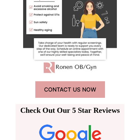
CONTACT US NOW
Check Out Our 5 Star Reviews