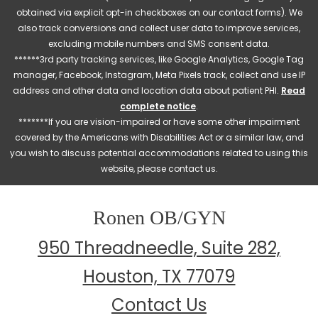
obtained via explicit opt-in checkboxes on our contact forms). We
also track conversions and collect user data to improve services,
excluding mobile numbers and SMS consent data.
******3rd party tracking services, like Google Analytics, Google Tag
manager, Facebook, Instagram, Meta Pixels track, collect and use IP
address and other data and location data about patient PHI.
Read
complete notice
.
*******If you are vision-impaired or have some other impairment
covered by the Americans with Disabilities Act or a similar law, and
you wish to discuss potential accommodations related to using this
website, please contact us.
Ronen OB/GYN
950 Threadneedle, Suite 282,
Houston, TX 77079
Contact Us