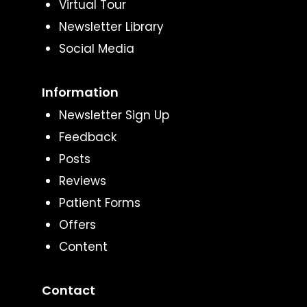
Virtual Tour
Newsletter Library
Social Media
Information
Newsletter Sign Up
Feedback
Posts
Reviews
Patient Forms
Offers
Content
Contact