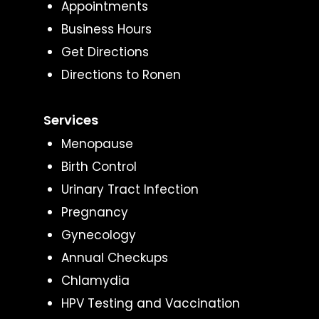
Appointments
Business Hours
Get Directions
Directions to Ronen
Services
Menopause
Birth Control
Urinary Tract Infection
Pregnancy
Gynecology
Annual Checkups
Chlamydia
HPV Testing and Vaccination