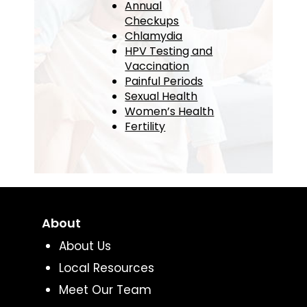
Annual
Checkups
Chlamydia
HPV Testing and
Vaccination
Painful Periods
Sexual Health
Women’s Health
Fertility
About
About Us
Local Resources
Meet Our Team