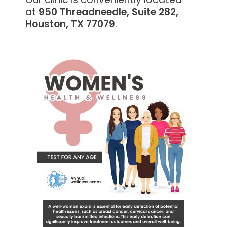
at
950 Threadneedle, Suite 282,
Houston, TX 77079
.