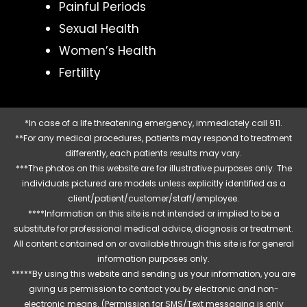
Painful Periods
Sexual Health
Women’s Health
Fertility
*In case of a life threatening emergency, immediately call 911.
**For any medical procedures, patients may respond to treatment
differently, each patients results may vary.
***The photos on this website are for illustrative purposes only. The
individuals pictured are models unless explicitly identified as a
client/patient/customer/staff/employee.
****Information on this site is not intended or implied to be a
substitute for professional medical advice, diagnosis or treatment.
All content contained on or available through this site is for general
information purposes only.
*****By using this website and sending us your information, you are
giving us permission to contact you by electronic and non-
electronic means. (Permission for SMS/Text messaging is only