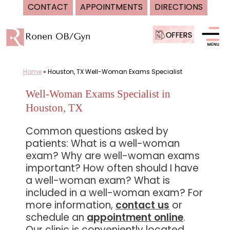
CONTACT
APPOINTMENTS
DIRECTIONS
Skip
to
content
Home
»
Houston, TX Well-Woman Exams Specialist
Well-Woman Exams Specialist in
Houston, TX
Common questions asked by
patients: What is a well-woman
exam? Why are well-woman exams
important? How often should I have
a well-woman exam? What is
included in a well-woman exam? For
more information,
contact us
or
schedule an
appointment online
.
Our clinic is conveniently located