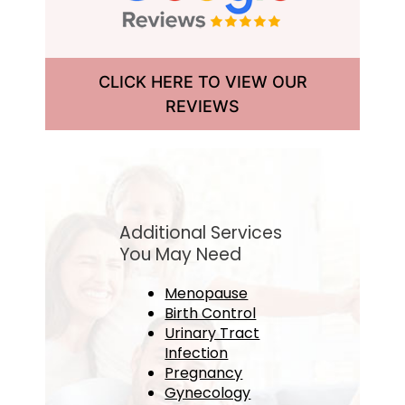
CLICK HERE TO VIEW OUR
REVIEWS
Additional Services
You May Need
Menopause
Birth Control
Urinary Tract
Infection
Pregnancy
Gynecology