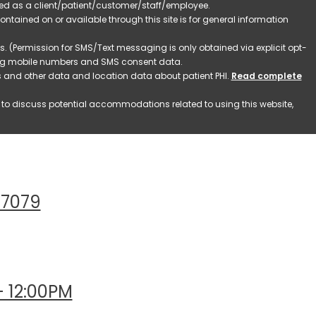
ified as a client/patient/customer/staff/employee.
contained on or available through this site is for general information
. (Permission for SMS/Text messaging is only obtained via explicit opt-
ding mobile numbers and SMS consent data.
ss and other data and location data about patient PHI.
Read complete
h to discuss potential accommodations related to using this website,
77079
- 12:00PM