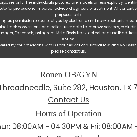
e purposes only. The individuals pictured are models unless explicitly ident
itute for professional medical advice, diagnosis or treatment. All content 
purposes only.
ving us permission to contact you by electronic and non-electronic means
also track conversions and collect user data to improve services, exclu
manager, Facebook, Instagram, Meta Pixels track, collect and use IP addre
notice
.
ered by the Americans with Disabilities Act or a similar law, and you wis
please contact us.
Ronen OB/GYN
Threadneedle, Suite 282, Houston, TX 
Contact Us
Hours of Operation
ur: 08:00AM - 04:30PM & Fri: 08:00AM 