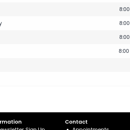
8:0
y
8:0
8:0
8:00
ormation
Contact
ewsletter Sign Up
Appointments