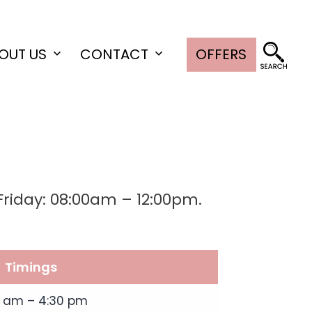
OUT US
CONTACT
OFFERS
Open
Open
menu
menu
riday: 08:00am – 12:00pm.
Timings
0 am – 4:30 pm