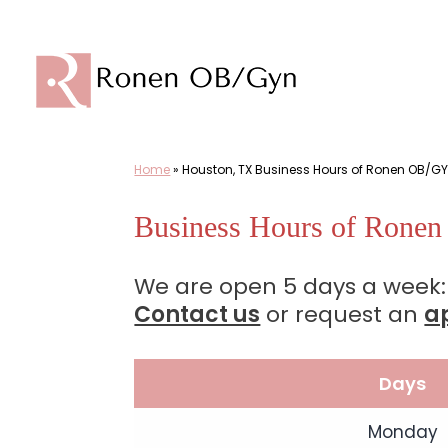
Skip
to
content
Home
»
Houston, TX Business Hours of Ronen OB/GY
Business Hours of Rone
We are open 5 days a week:
Contact us
or request an
a
Days
Monday