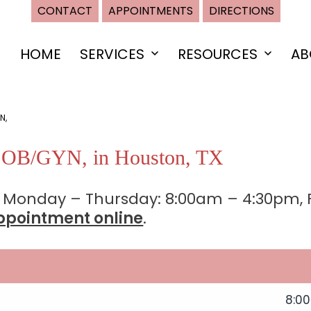
CONTACT
APPOINTMENTS
DIRECTIONS
HOME
SERVICES
RESOURCES
AB
Open
Open
menu
menu
N,
n OB/GYN, in Houston, TX
 Monday – Thursday: 8:00am – 4:30pm, F
ppointment online
.
8:0