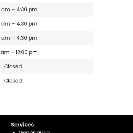
0 am – 4:30 pm
0 am – 4:30 pm
0 am – 4:30 pm
 am – 12:00 pm
Closed
Closed
Services
Menopause