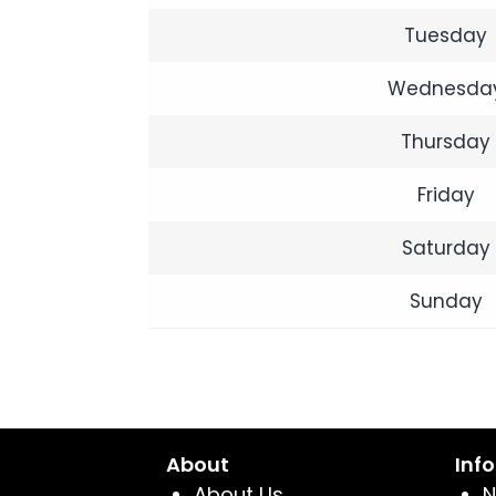
Tuesday
Wednesda
Thursday
Friday
Saturday
Sunday
About
Inf
About Us
N