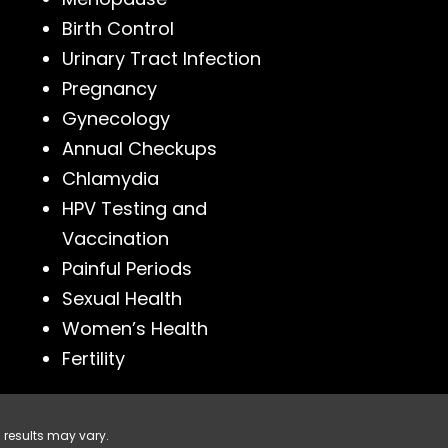
Birth Control
Urinary Tract Infection
Pregnancy
Gynecology
Annual Checkups
Chlamydia
HPV Testing and
Vaccination
Painful Periods
Sexual Health
Women’s Health
Fertility
 results may vary.