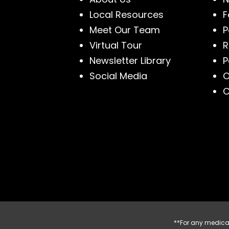
Local Resources
F
Meet Our Team
P
Virtual Tour
R
Newsletter Library
P
Social Media
O
C
**For any medical