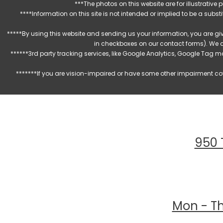
***The photos on this website are for illustrativ
****Information on this site is not intended or implied to be a subst
*****By using this website and sending us your information, you are gi
in checkboxes on our contact forms). We 
******3rd party tracking services, like Google Analytics, Google Tag 
*******If you are vision-impaired or have some other impairment cov
950 
Mon - Th