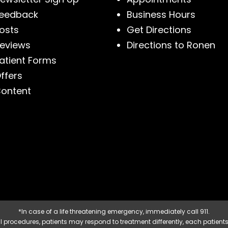
eedback
Business Hours
osts
Get Directions
eviews
Directions to Ronen
atient Forms
ffers
ontent
*In case of a life threatening emergency, immediately call 911.
 procedures, patients may respond to treatment differently, each patients