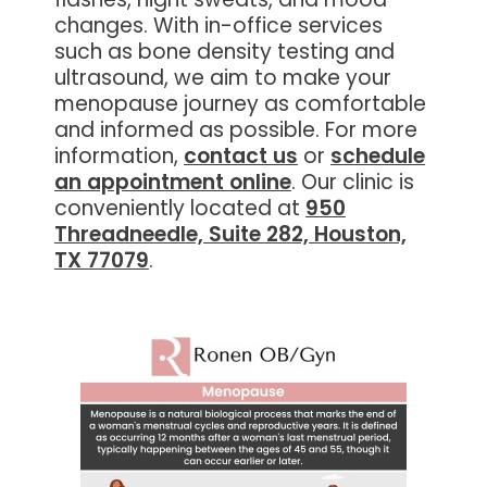
changes. With in-office services
such as bone density testing and
ultrasound, we aim to make your
menopause journey as comfortable
and informed as possible. For more
information,
contact us
or
schedule
an appointment online
. Our clinic is
conveniently located at
950
Threadneedle, Suite 282, Houston,
TX 77079
.