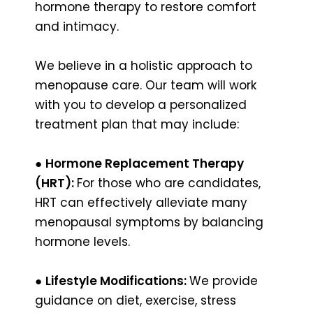
hormone therapy to restore comfort
and intimacy.
We believe in a holistic approach to
menopause care. Our team will work
with you to develop a personalized
treatment plan that may include:
●
Hormone Replacement Therapy
(HRT):
For those who are candidates,
HRT can effectively alleviate many
menopausal symptoms by balancing
hormone levels.
●
Lifestyle Modifications:
We provide
guidance on diet, exercise, stress