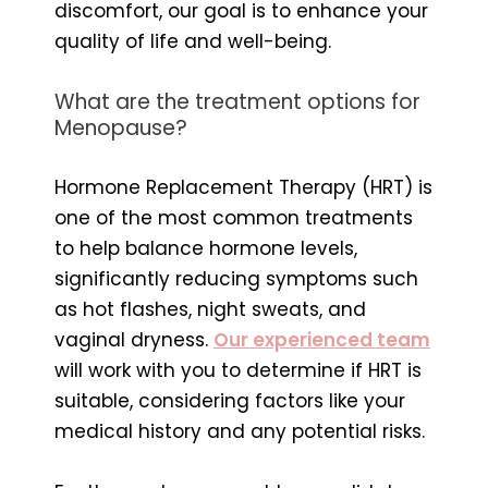
discomfort, our goal is to enhance your
quality of life and well-being.
What are the treatment options for
Menopause?
Hormone Replacement Therapy (HRT) is
one of the most common treatments
to help balance hormone levels,
significantly reducing symptoms such
as hot flashes, night sweats, and
vaginal dryness.
Our experienced team
will work with you to determine if HRT is
suitable, considering factors like your
medical history and any potential risks.