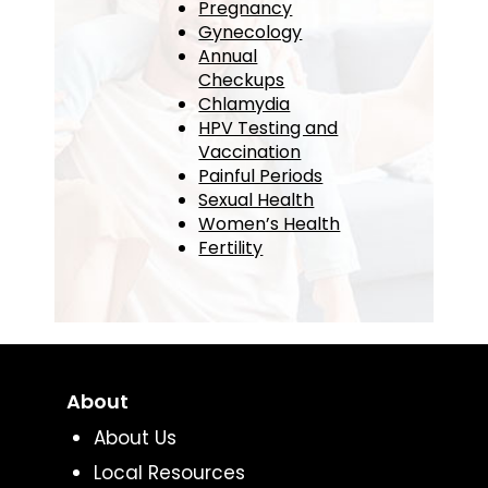
Pregnancy
Gynecology
Annual
Checkups
Chlamydia
HPV Testing and
Vaccination
Painful Periods
Sexual Health
Women’s Health
Fertility
About
About Us
Local Resources