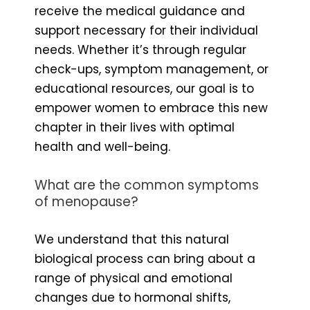
receive the medical guidance and
support necessary for their individual
needs. Whether it’s through regular
check-ups, symptom management, or
educational resources, our goal is to
empower women to embrace this new
chapter in their lives with optimal
health and well-being.
What are the common symptoms
of menopause?
We understand that this natural
biological process can bring about a
range of physical and emotional
changes due to hormonal shifts,