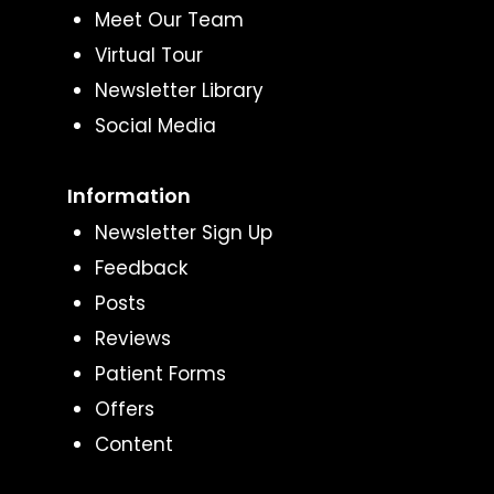
Meet Our Team
Virtual Tour
Newsletter Library
Social Media
Information
Newsletter Sign Up
Feedback
Posts
Reviews
Patient Forms
Offers
Content