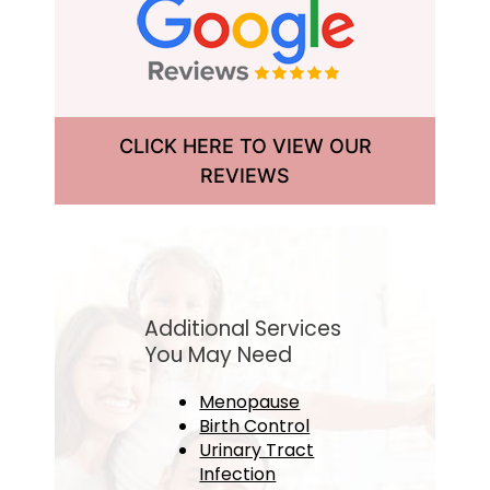
CLICK HERE TO VIEW OUR
REVIEWS
Additional Services
You May Need
Menopause
Birth Control
Urinary Tract
Infection