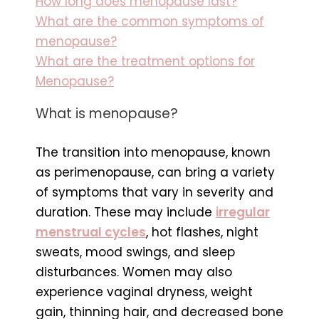
How long does menopause last?
What are the common symptoms of
menopause?
What are the treatment options for
Menopause?
What is menopause?
The transition into menopause, known
as perimenopause, can bring a variety
of symptoms that vary in severity and
duration. These may include
irregular
menstrual cycles
, hot flashes, night
sweats, mood swings, and sleep
disturbances. Women may also
experience vaginal dryness, weight
gain, thinning hair, and decreased bone