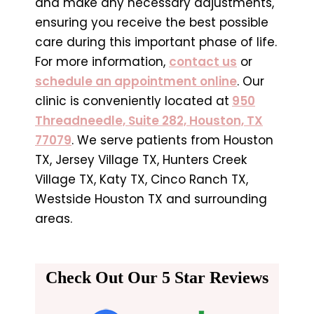
and make any necessary adjustments,
ensuring you receive the best possible
care during this important phase of life.
For more information,
contact us
or
schedule an appointment online
. Our
clinic is conveniently located at
950
Threadneedle, Suite 282, Houston, TX
77079
. We serve patients from Houston
TX, Jersey Village TX, Hunters Creek
Village TX, Katy TX, Cinco Ranch TX,
Westside Houston TX and surrounding
areas.
Check Out Our 5 Star Reviews