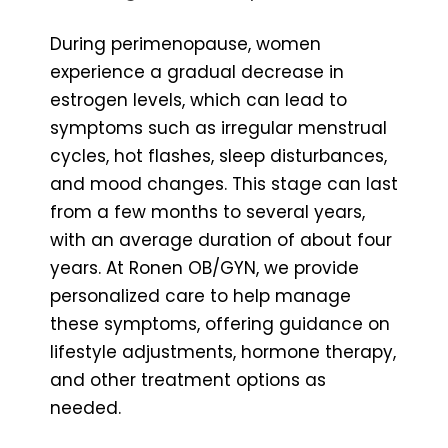
During perimenopause, women
experience a gradual decrease in
estrogen levels, which can lead to
symptoms such as irregular menstrual
cycles, hot flashes, sleep disturbances,
and mood changes. This stage can last
from a few months to several years,
with an average duration of about four
years. At Ronen OB/GYN, we provide
personalized care to help manage
these symptoms, offering guidance on
lifestyle adjustments, hormone therapy,
and other treatment options as
needed.