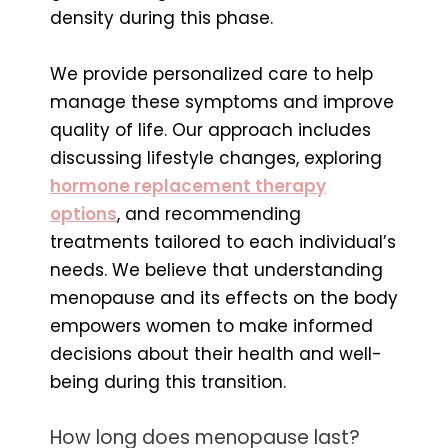
density during this phase.
We provide personalized care to help
manage these symptoms and improve
quality of life. Our approach includes
discussing lifestyle changes, exploring
hormone replacement therapy
options
, and recommending
treatments tailored to each individual’s
needs. We believe that understanding
menopause and its effects on the body
empowers women to make informed
decisions about their health and well-
being during this transition.
How long does menopause last?