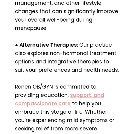
management, and other lifestyle
changes that can significantly improve
your overall well-being during
menopause.
●
Alternative Therapies:
Our practice
also explores non-hormonal treatment
options and integrative therapies to
suit your preferences and health needs.
Ronen OB/GYN is committed to
providing education,
support, and
compassionate care
to help you
embrace this stage of life. Whether
you’re experiencing mild symptoms or
seeking relief from more severe