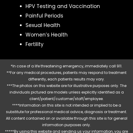
HPV Testing and Vaccination
Painful Periods
Sexual Health
Women’s Health
Fertility
*In case of a life threatening emergency, immediately call 911.
**For any medical procedures, patients may respond to treatment
differently, each patients results may vary.
***The photos on this website are for illustrative purposes only. The
individuals pictured are models unless explicitly identified as a
client/patient/customer/staff/employee.
****Information on this site is not intended or implied to be a
substitute for professional medical advice, diagnosis or treatment.
All content contained on or available through this site is for general
information purposes only.
*****By using this website and sending us your information, you are