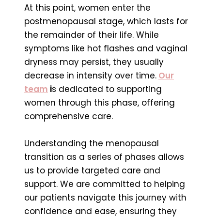
At this point, women enter the
postmenopausal stage, which lasts for
the remainder of their life. While
symptoms like hot flashes and vaginal
dryness may persist, they usually
decrease in intensity over time.
Our
team
i
s dedicated to supporting
women through this phase, offering
comprehensive care.
Understanding the menopausal
transition as a series of phases allows
us to provide targeted care and
support. We are committed to helping
our patients navigate this journey with
confidence and ease, ensuring they