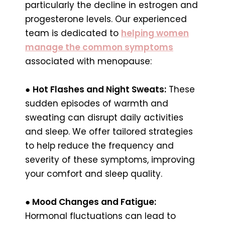
particularly the decline in estrogen and
progesterone levels. Our experienced
team is dedicated to
helping women
manage the common symptoms
associated with menopause:
●
Hot Flashes and Night Sweats:
These
sudden episodes of warmth and
sweating can disrupt daily activities
and sleep. We offer tailored strategies
to help reduce the frequency and
severity of these symptoms, improving
your comfort and sleep quality.
●
Mood Changes and Fatigue:
Hormonal fluctuations can lead to