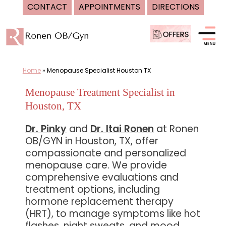
CONTACT
APPOINTMENTS
DIRECTIONS
Skip
to
content
Home
»
Menopause Specialist Houston TX
Menopause Treatment Specialist in
Houston, TX
Dr. Pinky
and
Dr. Itai Ronen
at Ronen
OB/GYN in Houston, TX, offer
compassionate and personalized
menopause care. We provide
comprehensive evaluations and
treatment options, including
hormone replacement therapy
(HRT), to manage symptoms like hot
flashes, night sweats, and mood