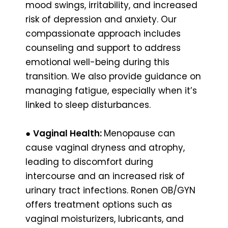
mood swings, irritability, and increased
risk of depression and anxiety. Our
compassionate approach includes
counseling and support to address
emotional well-being during this
transition. We also provide guidance on
managing fatigue, especially when it’s
linked to sleep disturbances.
●
Vaginal Health:
Menopause can
cause vaginal dryness and atrophy,
leading to discomfort during
intercourse and an increased risk of
urinary tract infections. Ronen OB/GYN
offers treatment options such as
vaginal moisturizers, lubricants, and