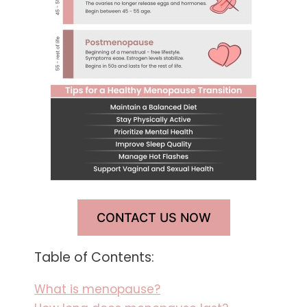
CONTACT US NOW
Table of Contents:
What is menopause?