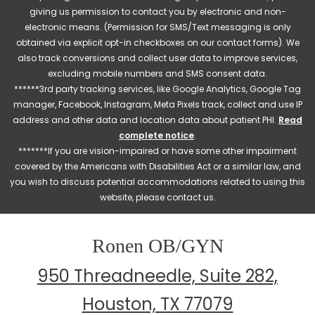
giving us permission to contact you by electronic and non-
electronic means. (Permission for SMS/Text messaging is only
obtained via explicit opt-in checkboxes on our contact forms). We
also track conversions and collect user data to improve services,
excluding mobile numbers and SMS consent data.
******3rd party tracking services, like Google Analytics, Google Tag
manager, Facebook, Instagram, Meta Pixels track, collect and use IP
address and other data and location data about patient PHI.
Read
complete notice
.
*******If you are vision-impaired or have some other impairment
covered by the Americans with Disabilities Act or a similar law, and
you wish to discuss potential accommodations related to using this
website, please contact us.
Ronen OB/GYN
950 Threadneedle, Suite 282,
Houston, TX 77079