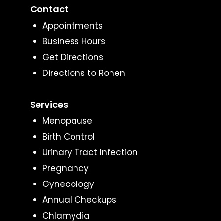
Contact
Appointments
Business Hours
Get Directions
Directions to Ronen
Services
Menopause
Birth Control
Urinary Tract Infection
Pregnancy
Gynecology
Annual Checkups
Chlamydia