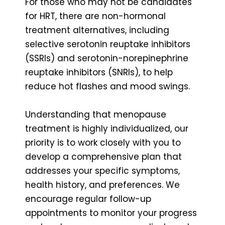
For those who may not be candidates
for HRT, there are non-hormonal
treatment alternatives, including
selective serotonin reuptake inhibitors
(SSRIs) and serotonin-norepinephrine
reuptake inhibitors (SNRIs), to help
reduce hot flashes and mood swings.
Understanding that menopause
treatment is highly individualized, our
priority is to work closely with you to
develop a comprehensive plan that
addresses your specific symptoms,
health history, and preferences. We
encourage regular follow-up
appointments to monitor your progress