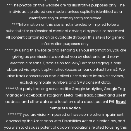
***The photos on this website are for illustrative purposes only. The
individuals pictured are models unless explicitly identified as a
client/patient/customer/staff/employee.
****Information on this site is not intended or implied to be a
substitute for professional medical advice, diagnosis or treatment.
All content contained on or available through this site is for general
information purposes only.
*****By using this website and sending us your information, you are
giving us permission to contact you by electronic and non-
electronic means. (Permission for SMS/Text messaging is only
obtained via explicit opt-in checkboxes on our contact forms). We
also track conversions and collect user data to improve services,
excluding mobile numbers and SMS consent data.
******3rd party tracking services, like Google Analytics, Google Tag
manager, Facebook, Instagram, Meta Pixels track, collect and use IP
address and other data and location data about patient PHI.
Read
complete notice
.
*******If you are vision-impaired or have some other impairment
covered by the Americans with Disabilities Act or a similar law, and
you wish to discuss potential accommodations related to using this