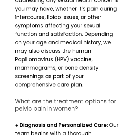
addressing any sexual health concerns
you may have, whether it’s pain during
intercourse, libido issues, or other
symptoms affecting your sexual
function and satisfaction. Depending
on your age and medical history, we
may also discuss the Human
Papillomavirus (HPV) vaccine,
mammograms, or bone density
screenings as part of your
comprehensive care plan.
What are the treatment options for
pelvic pain in women?
●
Diagnosis and Personalized Care:
Our
team begins with a thorough