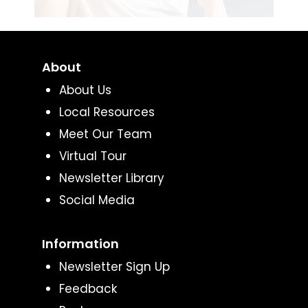
About
About Us
Local Resources
Meet Our Team
Virtual Tour
Newsletter Library
Social Media
Information
Newsletter Sign Up
Feedback