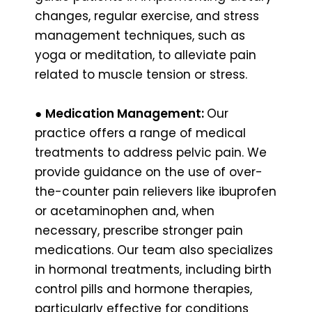
changes, regular exercise, and stress
management techniques, such as
yoga or meditation, to alleviate pain
related to muscle tension or stress.
●
Medication Management:
Our
practice offers a range of medical
treatments to address pelvic pain. We
provide guidance on the use of over-
the-counter pain relievers like ibuprofen
or acetaminophen and, when
necessary, prescribe stronger pain
medications. Our team also specializes
in hormonal treatments, including birth
control pills and hormone therapies,
particularly effective for conditions