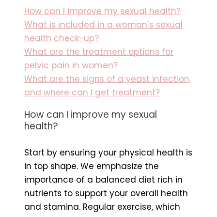
How can I improve my sexual health?
What is included in a woman’s sexual
health check-up?
What are the treatment options for
pelvic pain in women?
What are the signs of a yeast infection,
and where can I get treatment?
How can I improve my sexual
health?
Start by ensuring your physical health is
in top shape. We emphasize the
importance of a balanced diet rich in
nutrients to support your overall health
and stamina. Regular exercise, which