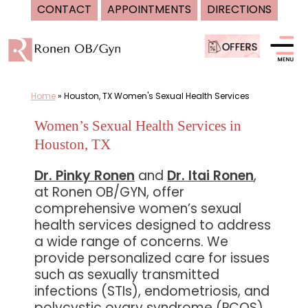
CONTACT
APPOINTMENTS
DIRECTIONS
Skip
to
content
Home
»
Houston, TX Women's Sexual Health Services
Women’s Sexual Health Services in
Houston, TX
Dr. Pinky Ronen
and
Dr. Itai Ronen
,
at Ronen OB/GYN, offer
comprehensive women’s sexual
health services designed to address
a wide range of concerns. We
provide personalized care for issues
such as sexually transmitted
infections (STIs), endometriosis, and
polycystic ovary syndrome (PCOS).