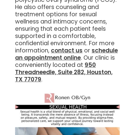
He also offers counseling and
treatment options for sexual
wellness and intimacy concerns,
ensuring that each patient feels
supported in a comfortable,
confidential environment. For more
information,
contact us
or
schedule
an appointment online
. Our clinic is
conveniently located at
950
Threadneedle, Suite 282, Houston,
TX 77079
.