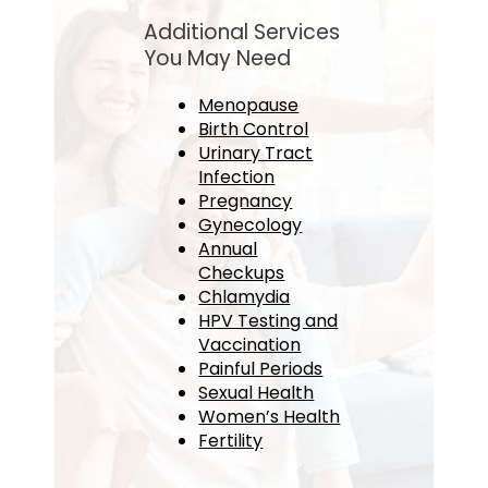
Additional Services
You May Need
Menopause
Birth Control
Urinary Tract
Infection
Pregnancy
Gynecology
Annual
Checkups
Chlamydia
HPV Testing and
Vaccination
Painful Periods
Sexual Health
Women’s Health
Fertility