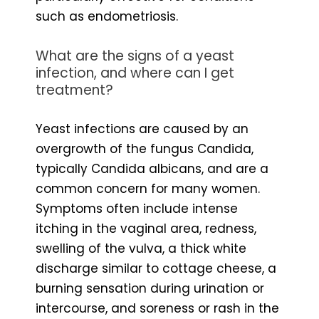
such as endometriosis.
What are the signs of a yeast
infection, and where can I get
treatment?
Yeast infections are caused by an
overgrowth of the fungus Candida,
typically Candida albicans, and are a
common concern for many women.
Symptoms often include intense
itching in the vaginal area, redness,
swelling of the vulva, a thick white
discharge similar to cottage cheese, a
burning sensation during urination or
intercourse, and soreness or rash in the