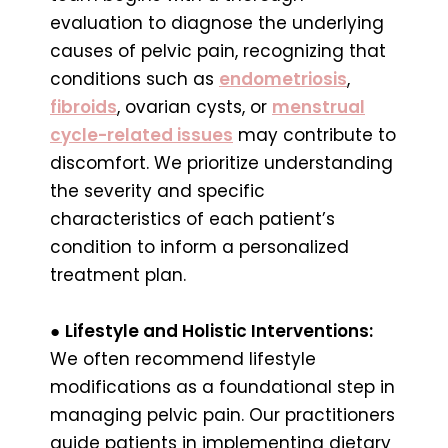
evaluation to diagnose the underlying
causes of pelvic pain, recognizing that
conditions such as
endometriosis
,
fibroids
, ovarian cysts, or
menstrual
cycle-related issues
may contribute to
discomfort. We prioritize understanding
the severity and specific
characteristics of each patient’s
condition to inform a personalized
treatment plan.
●
Lifestyle and Holistic Interventions:
We often recommend lifestyle
modifications as a foundational step in
managing pelvic pain. Our practitioners
guide patients in implementing dietary