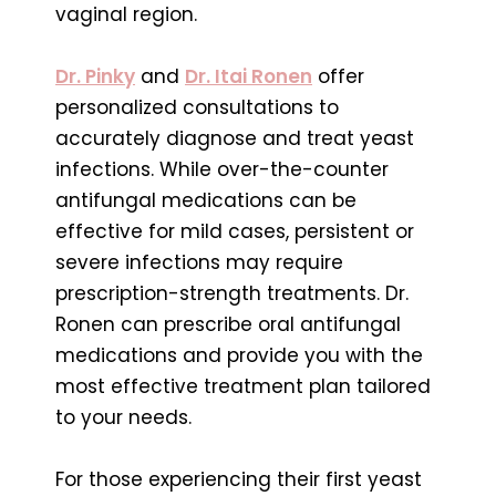
vaginal region.
Dr. Pinky
and
Dr. Itai Ronen
offer
personalized consultations to
accurately diagnose and treat yeast
infections. While over-the-counter
antifungal medications can be
effective for mild cases, persistent or
severe infections may require
prescription-strength treatments. Dr.
Ronen can prescribe oral antifungal
medications and provide you with the
most effective treatment plan tailored
to your needs.
For those experiencing their first yeast