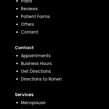
Posts
Reviews
Patient Forms
Offers
Content
Contact
Appointments
Business Hours
Get Directions
Directions to Ronen
Services
Menopause