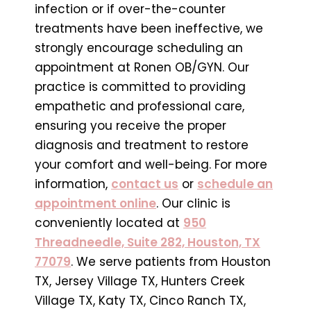
infection or if over-the-counter
treatments have been ineffective, we
strongly encourage scheduling an
appointment at Ronen OB/GYN. Our
practice is committed to providing
empathetic and professional care,
ensuring you receive the proper
diagnosis and treatment to restore
your comfort and well-being. For more
information,
contact us
or
schedule an
appointment online
. Our clinic is
conveniently located at
950
Threadneedle, Suite 282, Houston, TX
77079
. We serve patients from Houston
TX, Jersey Village TX, Hunters Creek
Village TX, Katy TX, Cinco Ranch TX,