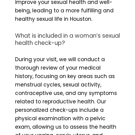
improve your sexual health and well-
being, leading to a more fulfilling and
healthy sexual life in Houston.
What is included in a woman’s sexual
health check-up?
During your visit, we will conduct a
thorough review of your medical
history, focusing on key areas such as
menstrual cycles, sexual activity,
contraceptive use, and any symptoms
related to reproductive health. Our
personalized check-ups include a
physical examination with a pelvic
exam, allowing us to assess the health