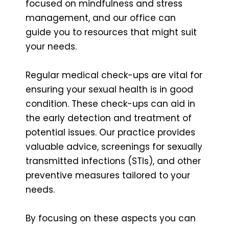
focused on mindfulness and stress
management, and our office can
guide you to resources that might suit
your needs.
Regular medical check-ups are vital for
ensuring your sexual health is in good
condition. These check-ups can aid in
the early detection and treatment of
potential issues. Our practice provides
valuable advice, screenings for sexually
transmitted infections (STIs), and other
preventive measures tailored to your
needs.
By focusing on these aspects you can