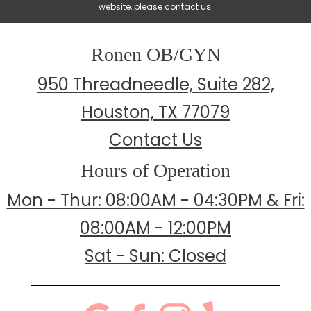
website, please contact us.
Ronen OB/GYN
950 Threadneedle, Suite 282,
Houston, TX 77079
Contact Us
Hours of Operation
Mon - Thur: 08:00AM - 04:30PM & Fri:
08:00AM - 12:00PM
Sat - Sun: Closed