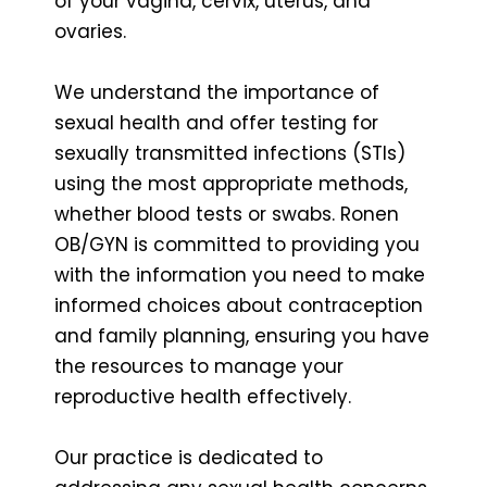
of your vagina, cervix, uterus, and
ovaries.
We understand the importance of
sexual health and offer testing for
sexually transmitted infections (STIs)
using the most appropriate methods,
whether blood tests or swabs. Ronen
OB/GYN is committed to providing you
with the information you need to make
informed choices about contraception
and family planning, ensuring you have
the resources to manage your
reproductive health effectively.
Our practice is dedicated to