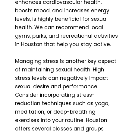
enhances cardiovascular health,
boosts mood, and increases energy
levels, is highly beneficial for sexual
health. We can recommend local
gyms, parks, and recreational activities
in Houston that help you stay active.
Managing stress is another key aspect
of maintaining sexual health. High
stress levels can negatively impact
sexual desire and performance.
Consider incorporating stress-
reduction techniques such as yoga,
meditation, or deep-breathing
exercises into your routine. Houston
offers several classes and groups