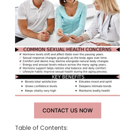
CONTACT US NOW
Table of Contents: