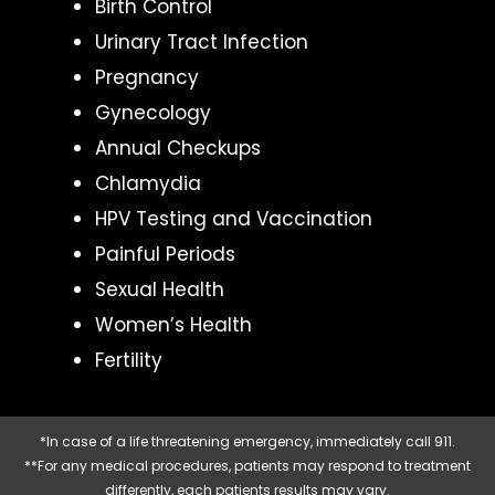
Birth Control
Urinary Tract Infection
Pregnancy
Gynecology
Annual Checkups
Chlamydia
HPV Testing and Vaccination
Painful Periods
Sexual Health
Women’s Health
Fertility
*In case of a life threatening emergency, immediately call 911.
**For any medical procedures, patients may respond to treatment
differently, each patients results may vary.