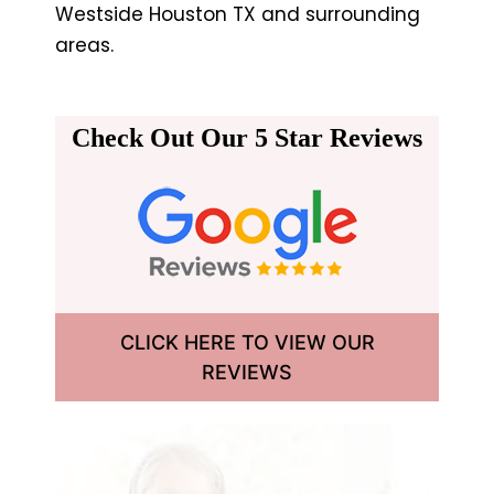
Westside Houston TX and surrounding
areas.
Check Out Our 5 Star Reviews
CLICK HERE TO VIEW OUR
REVIEWS