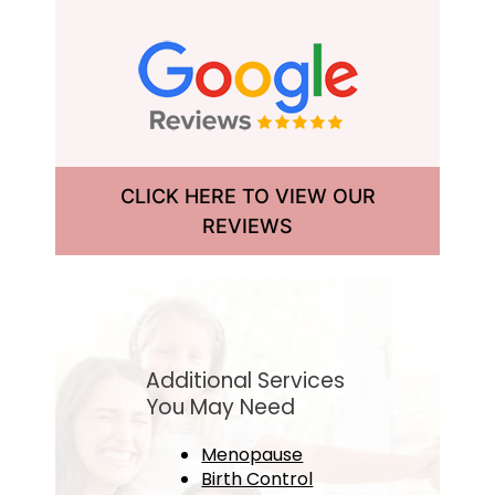
CLICK HERE TO VIEW OUR
REVIEWS
Additional Services
You May Need
Menopause
Birth Control