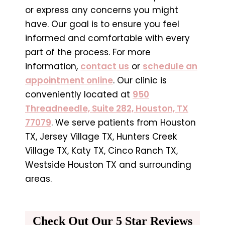
or express any concerns you might
have. Our goal is to ensure you feel
informed and comfortable with every
part of the process. For more
information,
contact us
or
schedule an
appointment online
. Our clinic is
conveniently located at
950
Threadneedle, Suite 282, Houston, TX
77079
. We serve patients from Houston
TX, Jersey Village TX, Hunters Creek
Village TX, Katy TX, Cinco Ranch TX,
Westside Houston TX and surrounding
areas.
Check Out Our 5 Star Reviews