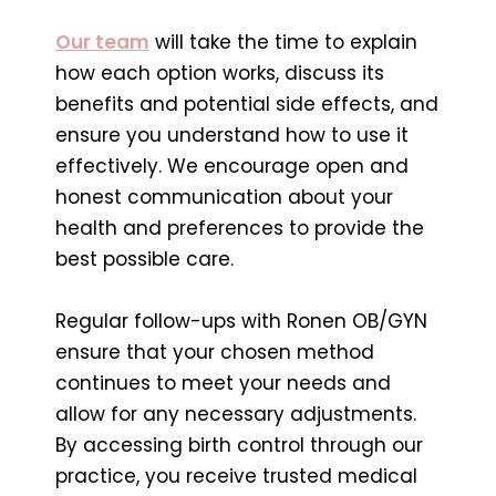
Our team
will take the time to explain
how each option works, discuss its
benefits and potential side effects, and
ensure you understand how to use it
effectively. We encourage open and
honest communication about your
health and preferences to provide the
best possible care.
Regular follow-ups with Ronen OB/GYN
ensure that your chosen method
continues to meet your needs and
allow for any necessary adjustments.
By accessing birth control through our
practice, you receive trusted medical