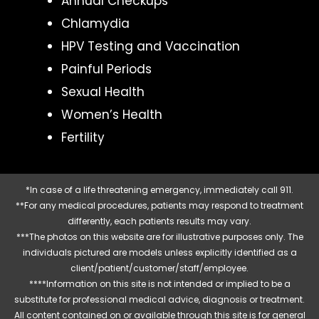
Annual Checkups
Chlamydia
HPV Testing and Vaccination
Painful Periods
Sexual Health
Women’s Health
Fertility
*In case of a life threatening emergency, immediately call 911.
**For any medical procedures, patients may respond to treatment
differently, each patients results may vary.
***The photos on this website are for illustrative purposes only. The
individuals pictured are models unless explicitly identified as a
client/patient/customer/staff/employee.
****Information on this site is not intended or implied to be a
substitute for professional medical advice, diagnosis or treatment.
All content contained on or available through this site is for general