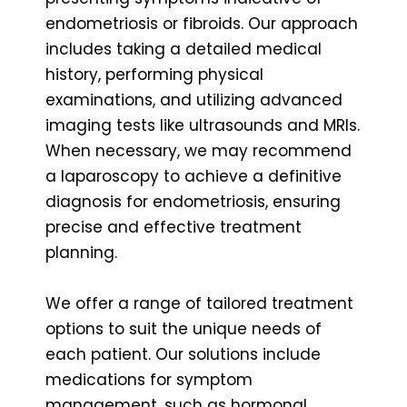
endometriosis or fibroids. Our approach
includes taking a detailed medical
history, performing physical
examinations, and utilizing advanced
imaging tests like ultrasounds and MRIs.
When necessary, we may recommend
a laparoscopy to achieve a definitive
diagnosis for endometriosis, ensuring
precise and effective treatment
planning.
We offer a range of tailored treatment
options to suit the unique needs of
each patient. Our solutions include
medications for symptom
management, such as hormonal