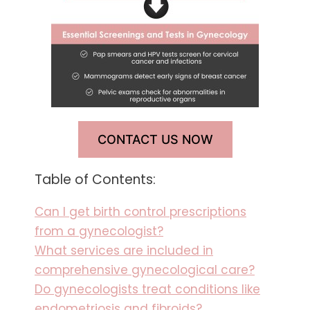
CONTACT US NOW
Table of Contents:
Can I get birth control prescriptions
from a gynecologist?
What services are included in
comprehensive gynecological care?
Do gynecologists treat conditions like
endometriosis and fibroids?