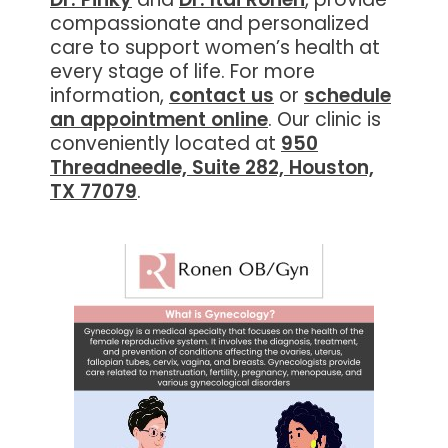
compassionate and personalized
care to support women’s health at
every stage of life. For more
information,
contact us
or
schedule
an appointment online
. Our clinic is
conveniently located at
950
Threadneedle, Suite 282, Houston,
TX 77079
.