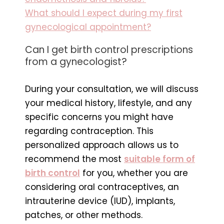
What should I expect during my first
gynecological appointment?
Can I get birth control prescriptions
from a gynecologist?
During your consultation, we will discuss
your medical history, lifestyle, and any
specific concerns you might have
regarding contraception. This
personalized approach allows us to
recommend the most
suitable form of
birth control
for you, whether you are
considering oral contraceptives, an
intrauterine device (IUD), implants,
patches, or other methods.