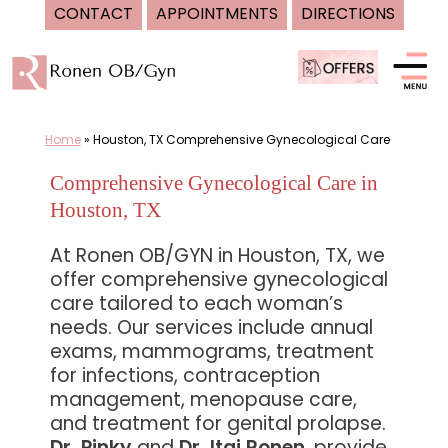
CONTACT
APPOINTMENTS
DIRECTIONS
Skip
to
content
Home
»
Houston, TX Comprehensive Gynecological Care
Comprehensive Gynecological Care in
Houston, TX
At Ronen OB/GYN in Houston, TX, we
offer comprehensive gynecological
care tailored to each woman’s
needs. Our services include annual
exams, mammograms, treatment
for infections, contraception
management, menopause care,
and treatment for genital prolapse.
Dr. Pinky
and
Dr. Itai Ronen
, provide