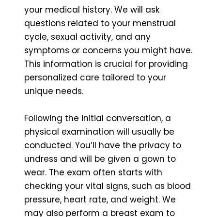
your medical history. We will ask
questions related to your menstrual
cycle, sexual activity, and any
symptoms or concerns you might have.
This information is crucial for providing
personalized care tailored to your
unique needs.
Following the initial conversation, a
physical examination will usually be
conducted. You’ll have the privacy to
undress and will be given a gown to
wear. The exam often starts with
checking your vital signs, such as blood
pressure, heart rate, and weight. We
may also perform a breast exam to