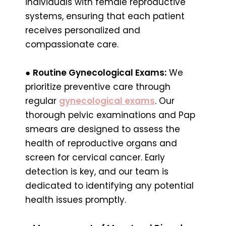
individuals with female reproductive
systems, ensuring that each patient
receives personalized and
compassionate care.
●
Routine Gynecological Exams:
We
prioritize preventive care through
regular
gynecological exams
. Our
thorough pelvic examinations and Pap
smears are designed to assess the
health of reproductive organs and
screen for cervical cancer. Early
detection is key, and our team is
dedicated to identifying any potential
health issues promptly.