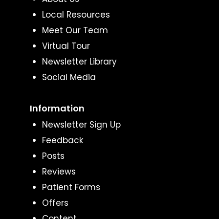
Local Resources
Meet Our Team
Virtual Tour
Newsletter Library
Social Media
Information
Newsletter Sign Up
Feedback
Posts
Reviews
Patient Forms
Offers
Content