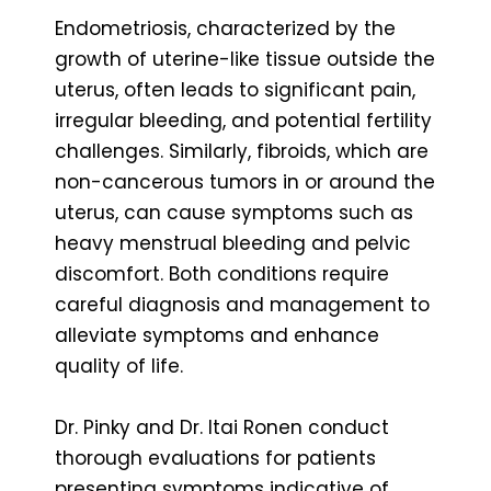
Endometriosis, characterized by the
growth of uterine-like tissue outside the
uterus, often leads to significant pain,
irregular bleeding, and potential fertility
challenges. Similarly, fibroids, which are
non-cancerous tumors in or around the
uterus, can cause symptoms such as
heavy menstrual bleeding and pelvic
discomfort. Both conditions require
careful diagnosis and management to
alleviate symptoms and enhance
quality of life.
Dr. Pinky and Dr. Itai Ronen conduct
thorough evaluations for patients
presenting symptoms indicative of