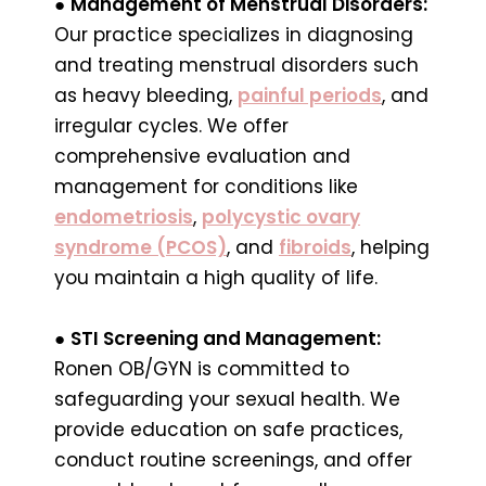
●
Management of Menstrual Disorders:
Our practice specializes in diagnosing
and treating menstrual disorders such
as heavy bleeding,
painful periods
, and
irregular cycles. We offer
comprehensive evaluation and
management for conditions like
endometriosis
,
polycystic ovary
syndrome (PCOS)
, and
fibroids
, helping
you maintain a high quality of life.
●
STI Screening and Management:
Ronen OB/GYN is committed to
safeguarding your sexual health. We
provide education on safe practices,
conduct routine screenings, and offer