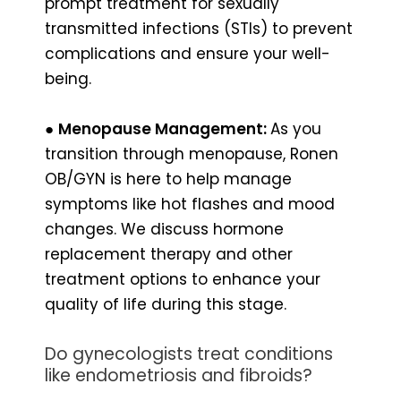
prompt treatment for sexually
transmitted infections (STIs) to prevent
complications and ensure your well-
being.
●
Menopause Management:
As you
transition through menopause, Ronen
OB/GYN is here to help manage
symptoms like hot flashes and mood
changes. We discuss hormone
replacement therapy and other
treatment options to enhance your
quality of life during this stage.
Do gynecologists treat conditions
like endometriosis and fibroids?