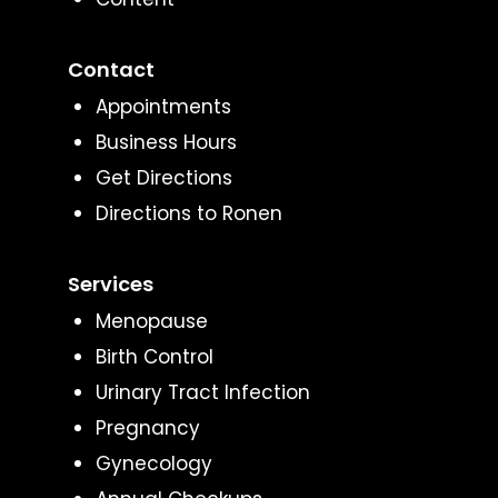
Contact
Appointments
Business Hours
Get Directions
Directions to Ronen
Services
Menopause
Birth Control
Urinary Tract Infection
Pregnancy
Gynecology