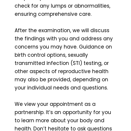
check for any lumps or abnormalities,
ensuring comprehensive care.
After the examination, we will discuss
the findings with you and address any
concerns you may have. Guidance on
birth control options, sexually
transmitted infection (STI) testing, or
other aspects of reproductive health
may also be provided, depending on
your individual needs and questions.
We view your appointment as a
partnership. It’s an opportunity for you
to learn more about your body and
health. Don’t hesitate to ask questions