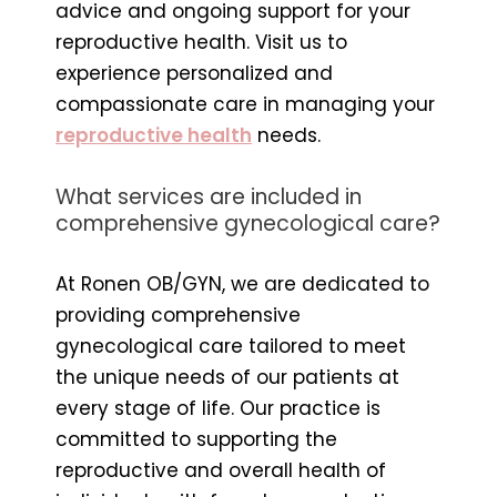
advice and ongoing support for your
reproductive health. Visit us to
experience personalized and
compassionate care in managing your
reproductive health
needs.
What services are included in
comprehensive gynecological care?
At Ronen OB/GYN, we are dedicated to
providing comprehensive
gynecological care tailored to meet
the unique needs of our patients at
every stage of life. Our practice is
committed to supporting the
reproductive and overall health of