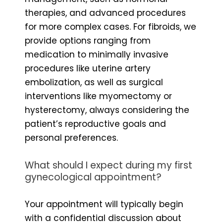
therapies, and advanced procedures
for more complex cases. For fibroids, we
provide options ranging from
medication to minimally invasive
procedures like uterine artery
embolization, as well as surgical
interventions like myomectomy or
hysterectomy, always considering the
patient’s reproductive goals and
personal preferences.
What should I expect during my first
gynecological appointment?
Your appointment will typically begin
with a confidential discussion about