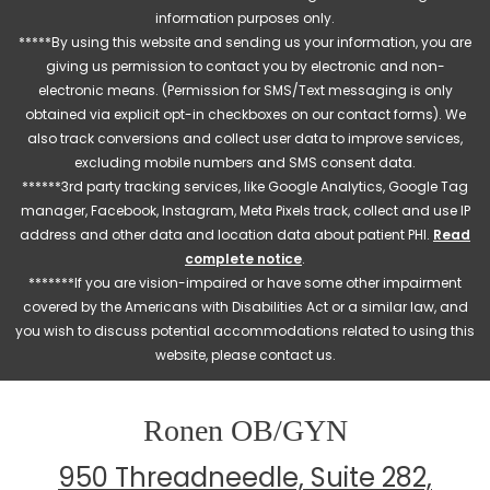
information purposes only.
*****By using this website and sending us your information, you are
giving us permission to contact you by electronic and non-
electronic means. (Permission for SMS/Text messaging is only
obtained via explicit opt-in checkboxes on our contact forms). We
also track conversions and collect user data to improve services,
excluding mobile numbers and SMS consent data.
******3rd party tracking services, like Google Analytics, Google Tag
manager, Facebook, Instagram, Meta Pixels track, collect and use IP
address and other data and location data about patient PHI.
Read
complete notice
.
*******If you are vision-impaired or have some other impairment
covered by the Americans with Disabilities Act or a similar law, and
you wish to discuss potential accommodations related to using this
website, please contact us.
Ronen OB/GYN
950 Threadneedle, Suite 282,