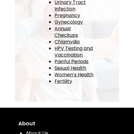
Urinary Tract
Infection
Pregnancy
Gynecology
Annual
Checkups
Chlamydia
HPV Testing and
Vaccination
Painful Periods
Sexual Health
Women’s Health
Fertility
About
About Us