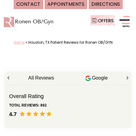
CONTACT
APPOINTMENTS
DIRECTIONS
Skip
to
content
Home
»
Houston, TX Patient Reviews for Ronen OB/GYN