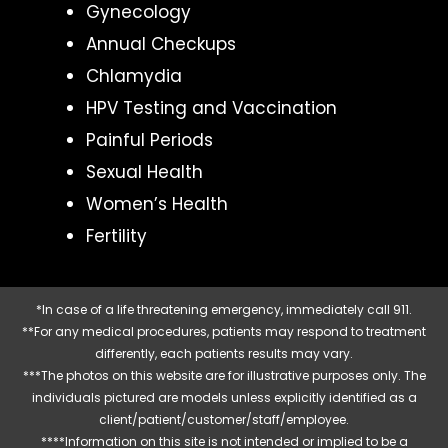
Gynecology
Annual Checkups
Chlamydia
HPV Testing and Vaccination
Painful Periods
Sexual Health
Women’s Health
Fertility
*In case of a life threatening emergency, immediately call 911.
**For any medical procedures, patients may respond to treatment
differently, each patients results may vary.
***The photos on this website are for illustrative purposes only. The
individuals pictured are models unless explicitly identified as a
client/patient/customer/staff/employee.
****Information on this site is not intended or implied to be a