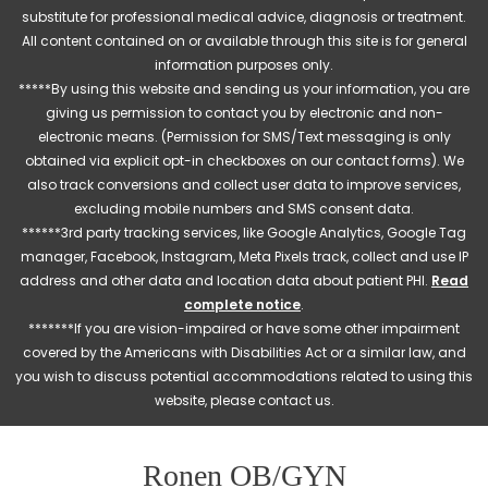
substitute for professional medical advice, diagnosis or treatment.
All content contained on or available through this site is for general
information purposes only.
*****By using this website and sending us your information, you are
giving us permission to contact you by electronic and non-
electronic means. (Permission for SMS/Text messaging is only
obtained via explicit opt-in checkboxes on our contact forms). We
also track conversions and collect user data to improve services,
excluding mobile numbers and SMS consent data.
******3rd party tracking services, like Google Analytics, Google Tag
manager, Facebook, Instagram, Meta Pixels track, collect and use IP
address and other data and location data about patient PHI.
Read
complete notice
.
*******If you are vision-impaired or have some other impairment
covered by the Americans with Disabilities Act or a similar law, and
you wish to discuss potential accommodations related to using this
website, please contact us.
Ronen OB/GYN