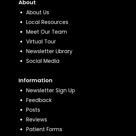
About
About Us
Local Resources
Meet Our Team
Virtual Tour
Newsletter Library
Social Media
Information
Newsletter Sign Up
Feedback
Posts
Reviews
Patient Forms