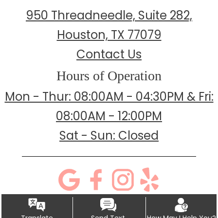
950 Threadneedle, Suite 282,
Houston, TX 77079
Contact Us
Hours of Operation
Mon - Thur: 08:00AM - 04:30PM & Fri:
08:00AM - 12:00PM
Sat - Sun: Closed