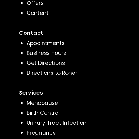
Offers
Content
Contact
Appointments
Business Hours
Get Directions
Directions to Ronen
Services
Menopause
Birth Control
Urinary Tract Infection
Pregnancy