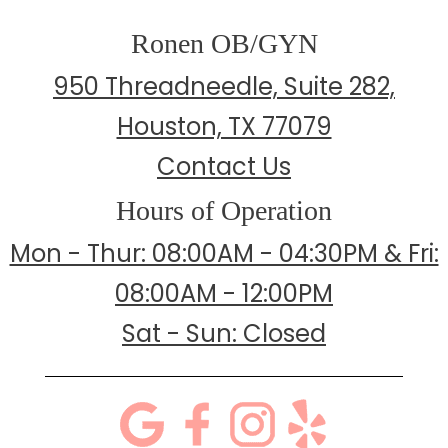
Ronen OB/GYN
950 Threadneedle, Suite 282,
Houston, TX 77079
Contact Us
Hours of Operation
Mon - Thur: 08:00AM - 04:30PM & Fri:
08:00AM - 12:00PM
Sat - Sun: Closed