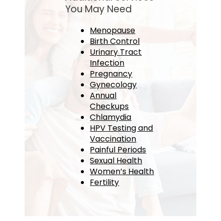
You May Need
Menopause
Birth Control
Urinary Tract
Infection
Pregnancy
Gynecology
Annual
Checkups
Chlamydia
HPV Testing and
Vaccination
Painful Periods
Sexual Health
Women’s Health
Fertility