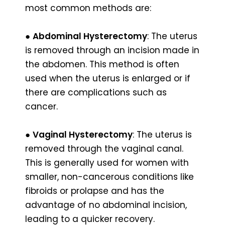
most common methods are:
●
Abdominal Hysterectomy
: The uterus
is removed through an incision made in
the abdomen. This method is often
used when the uterus is enlarged or if
there are complications such as
cancer.
●
Vaginal Hysterectomy
: The uterus is
removed through the vaginal canal.
This is generally used for women with
smaller, non-cancerous conditions like
fibroids or prolapse and has the
advantage of no abdominal incision,
leading to a quicker recovery.