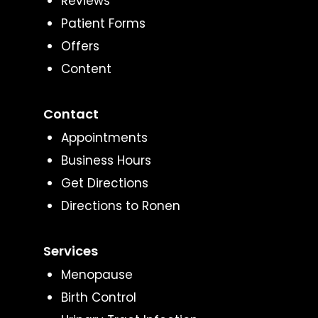
Reviews
Patient Forms
Offers
Content
Contact
Appointments
Business Hours
Get Directions
Directions to Ronen
Services
Menopause
Birth Control