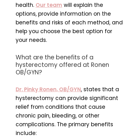
health.
Our team
will explain the
options, provide information on the
benefits and risks of each method, and
help you choose the best option for
your needs.
What are the benefits of a
hysterectomy offered at Ronen
OB/GYN?
Dr. Pinky Ronen, OB/GYN
, states that a
hysterectomy can provide significant
relief from conditions that cause
chronic pain, bleeding, or other
complications. The primary benefits
include: