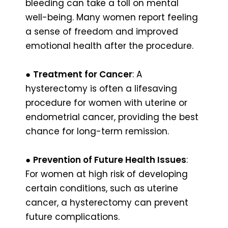
bleeding can take a toll on mental
well-being. Many women report feeling
a sense of freedom and improved
emotional health after the procedure.
●
Treatment for Cancer
: A
hysterectomy is often a lifesaving
procedure for women with uterine or
endometrial cancer, providing the best
chance for long-term remission.
●
Prevention of Future Health Issues
:
For women at high risk of developing
certain conditions, such as uterine
cancer, a hysterectomy can prevent
future complications.