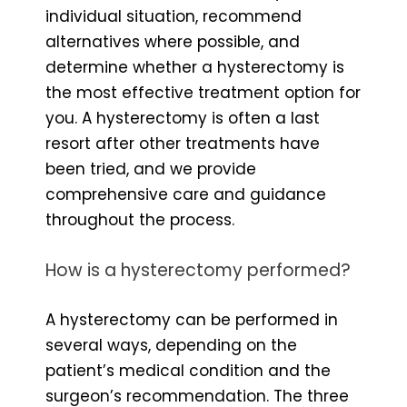
individual situation, recommend
alternatives where possible, and
determine whether a hysterectomy is
the most effective treatment option for
you. A hysterectomy is often a last
resort after other treatments have
been tried, and we provide
comprehensive care and guidance
throughout the process.
How is a hysterectomy performed?
A hysterectomy can be performed in
several ways, depending on the
patient’s medical condition and the
surgeon’s recommendation. The three