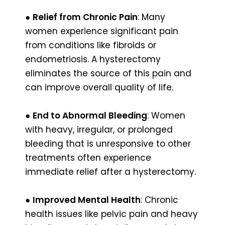
●
Relief from Chronic Pain
: Many
women experience significant pain
from conditions like fibroids or
endometriosis. A hysterectomy
eliminates the source of this pain and
can improve overall quality of life.
●
End to Abnormal Bleeding
: Women
with heavy, irregular, or prolonged
bleeding that is unresponsive to other
treatments often experience
immediate relief after a hysterectomy.
●
Improved Mental Health
: Chronic
health issues like pelvic pain and heavy