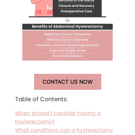
CONTACT US NOW
Table of Contents:
When should I consider having a
hysterectomy?
What conditions can a hysterectomy