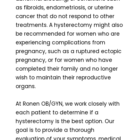
as fibroids, endometriosis, or uterine
cancer that do not respond to other
treatments. A hysterectomy might also
be recommended for women who are
experiencing complications from
pregnancy, such as a ruptured ectopic
pregnancy, or for women who have
completed their family and no longer
wish to maintain their reproductive
organs.
At Ronen OB/GYN, we work closely with
each patient to determine if a
hysterectomy is the best option. Our
goal is to provide a thorough
evaluation of your symptoms, medical