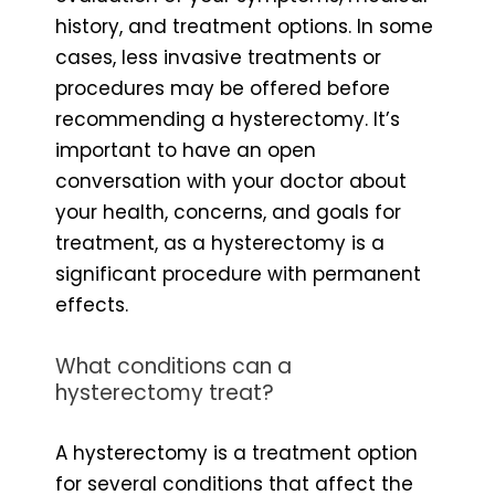
history, and treatment options. In some
cases, less invasive treatments or
procedures may be offered before
recommending a hysterectomy. It’s
important to have an open
conversation with your doctor about
your health, concerns, and goals for
treatment, as a hysterectomy is a
significant procedure with permanent
effects.
What conditions can a
hysterectomy treat?
A hysterectomy is a treatment option
for several conditions that affect the