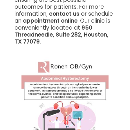
outcomes for patients. For more
information,
contact us
or schedule
an
appointment online
. Our clinic is
conveniently located at
950
Threadneedle, Suite 282, Houston,
TX 77079
.