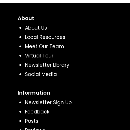
About
About Us
Local Resources
Meet Our Team
Virtual Tour
Newsletter Library
Social Media
Information
Newsletter Sign Up
Feedback
Posts