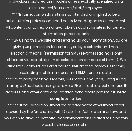
individuals pictured are models unless explicitly identified as a
client/patient/customer/staff/employee.
****Information on this site is not intended or implied to be a
substitute for professional medical advice, diagnosis or treatment.
All content contained on or available through this site is for general
information purposes only.
*****By using this website and sending us your information, you are
giving us permission to contact you by electronic and non-
electronic means. (Permission for SMS/Text messaging is only
obtained via explicit opt-in checkboxes on our contact forms). We
also track conversions and collect user data to improve services,
excluding mobile numbers and SMS consent data.
******3rd party tracking services, like Google Analytics, Google Tag
manager, Facebook, Instagram, Meta Pixels track, collect and use IP
address and other data and location data about patient PHI.
Read
complete notice
.
*******If you are vision-impaired or have some other impairment
covered by the Americans with Disabilities Act or a similar law, and
you wish to discuss potential accommodations related to using this
website, please contact us.