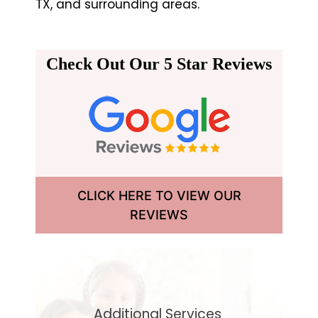
TX, and surrounding areas.
Check Out Our 5 Star Reviews
CLICK HERE TO VIEW OUR
REVIEWS
Additional Services