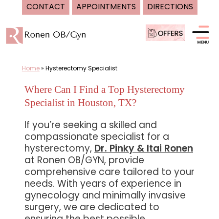
CONTACT
APPOINTMENTS
DIRECTIONS
Skip
to
content
Home
»
Hysterectomy Specialist
Where Can I Find a Top Hysterectomy
Specialist in Houston, TX?
If you’re seeking a skilled and
compassionate specialist for a
hysterectomy,
Dr. Pinky & Itai Ronen
at Ronen OB/GYN, provide
comprehensive care tailored to your
needs. With years of experience in
gynecology and minimally invasive
surgery, we are dedicated to
ensuring the best possible