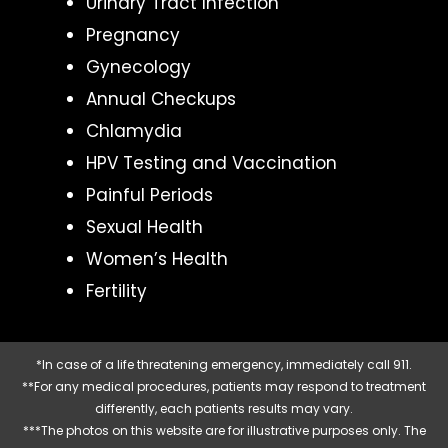
Urinary Tract Infection
Pregnancy
Gynecology
Annual Checkups
Chlamydia
HPV Testing and Vaccination
Painful Periods
Sexual Health
Women’s Health
Fertility
*In case of a life threatening emergency, immediately call 911.
**For any medical procedures, patients may respond to treatment
differently, each patients results may vary.
***The photos on this website are for illustrative purposes only. The