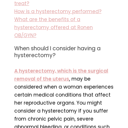
treat?
How is a hysterectomy performed?
What are the benefits of a
hysterectomy offered at Ronen
OB/GYN?
When should I consider having a
hysterectomy?
A hysterectomy, which is the surgical
removal of the uterus
, may be
considered when a woman experiences
certain medical conditions that affect
her reproductive organs. You might
consider a hysterectomy if you suffer
from chronic pelvic pain, severe
abnormal bleeding, or conditions such