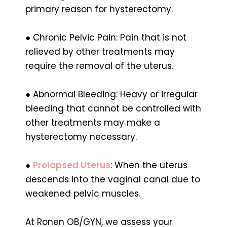
primary reason for hysterectomy.
● Chronic Pelvic Pain: Pain that is not
relieved by other treatments may
require the removal of the uterus.
● Abnormal Bleeding: Heavy or irregular
bleeding that cannot be controlled with
other treatments may make a
hysterectomy necessary.
●
Prolapsed Uterus
: When the uterus
descends into the vaginal canal due to
weakened pelvic muscles.
At Ronen OB/GYN, we assess your