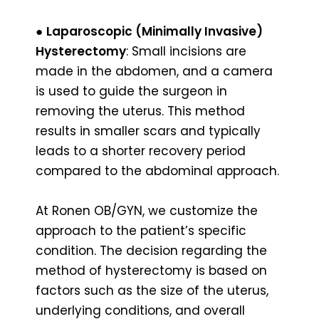
●
Laparoscopic (Minimally Invasive)
Hysterectomy
: Small incisions are
made in the abdomen, and a camera
is used to guide the surgeon in
removing the uterus. This method
results in smaller scars and typically
leads to a shorter recovery period
compared to the abdominal approach.
At Ronen OB/GYN, we customize the
approach to the patient’s specific
condition. The decision regarding the
method of hysterectomy is based on
factors such as the size of the uterus,
underlying conditions, and overall