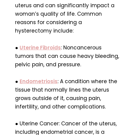
uterus and can significantly impact a
woman’s quality of life. Common
reasons for considering a
hysterectomy include:
●
Uterine Fibroids
: Noncancerous
tumors that can cause heavy bleeding,
pelvic pain, and pressure.
●
Endometriosis
: A condition where the
tissue that normally lines the uterus
grows outside of it, causing pain,
infertility, and other complications.
● Uterine Cancer: Cancer of the uterus,
including endometrial cancer, is a