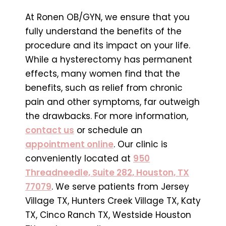
At Ronen OB/GYN, we ensure that you
fully understand the benefits of the
procedure and its impact on your life.
While a hysterectomy has permanent
effects, many women find that the
benefits, such as relief from chronic
pain and other symptoms, far outweigh
the drawbacks. For more information,
contact us
or schedule an
appointment online
. Our clinic is
conveniently located at
950
Threadneedle, Suite 282, Houston, TX
77079
. We serve patients from Jersey
Village TX, Hunters Creek Village TX, Katy
TX, Cinco Ranch TX, Westside Houston