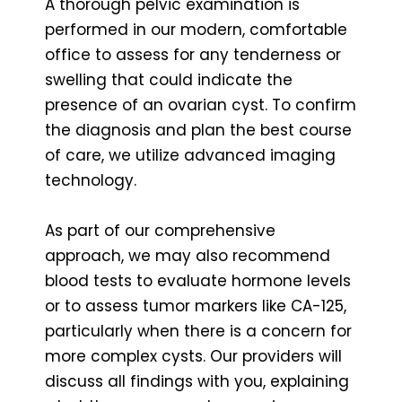
A thorough pelvic examination is
performed in our modern, comfortable
office to assess for any tenderness or
swelling that could indicate the
presence of an ovarian cyst. To confirm
the diagnosis and plan the best course
of care, we utilize advanced imaging
technology.
As part of our comprehensive
approach, we may also recommend
blood tests to evaluate hormone levels
or to assess tumor markers like CA-125,
particularly when there is a concern for
more complex cysts. Our providers will
discuss all findings with you, explaining