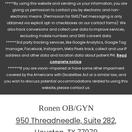
*****By using this website and sending us your information, you are
giving us permission to contact you by electronic and non-
electronic means. (Permission for SMS/Text messaging is only
obtained via explicit opt-in checkboxes on our contact forms). We
also track conversions and collect user data to improve services,
excluding mobile numbers and SMS consent data.
******3rd party tracking services, like Google Analytics, Google Tag
manager, Facebook, Instagram, Meta Pixels track, collect and use IP
address and other data and location data about patient PHI.
Read
complete notice
.
*******If you are vision-impaired or have some other impairment
covered by the Americans with Disabilities Act or a similar law, and
you wish to discuss potential accommodations related to using this
website, please contact us.
Ronen OB/GYN
950 Threadneedle, Suite 282,