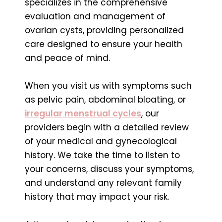
specializes in the comprehensive
evaluation and management of
ovarian cysts, providing personalized
care designed to ensure your health
and peace of mind.
When you visit us with symptoms such
as pelvic pain, abdominal bloating, or
irregular menstrual cycles
, our
providers begin with a detailed review
of your medical and gynecological
history. We take the time to listen to
your concerns, discuss your symptoms,
and understand any relevant family
history that may impact your risk.