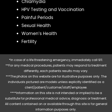
Chlamydia
HPV Testing and Vaccination
Painful Periods
Sexual Health
Women’s Health
Fertility
*In case of a life threatening emergency, immediately call 911.
**For any medical procedures, patients may respond to treatment
differently, each patients results may vary.
***The photos on this website are for illustrative purposes only. The
individuals pictured are models unless explicitly identified as a
client/patient/customer/staff/employee.
****Information on this site is not intended or implied to be a
substitute for professional medical advice, diagnosis or treatment.
All content contained on or available through this site is for general
information purposes only.