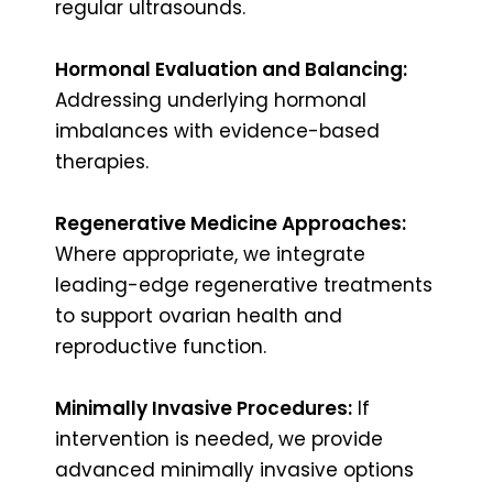
regular ultrasounds.
Hormonal Evaluation and Balancing:
Addressing underlying hormonal
imbalances with evidence-based
therapies.
Regenerative Medicine Approaches:
Where appropriate, we integrate
leading-edge regenerative treatments
to support ovarian health and
reproductive function.
Minimally Invasive Procedures:
If
intervention is needed, we provide
advanced minimally invasive options