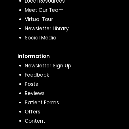
Local Resources
Meet Our Team
Virtual Tour
Newsletter Library
Social Media
Information
Newsletter Sign Up
Feedback
Posts
Reviews
Patient Forms
Offers
Content