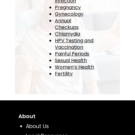
Infection
Pregnancy
Gynecology
Annual
Checkups
Chlamydia
HPV Testing and
Vaccination
Painful Periods
Sexual Health
Women’s Health
Fertility
About
About Us