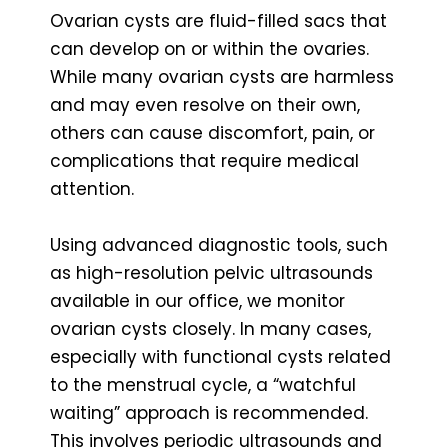
Ovarian cysts are fluid-filled sacs that
can develop on or within the ovaries.
While many ovarian cysts are harmless
and may even resolve on their own,
others can cause discomfort, pain, or
complications that require medical
attention.
Using advanced diagnostic tools, such
as high-resolution pelvic ultrasounds
available in our office, we monitor
ovarian cysts closely. In many cases,
especially with functional cysts related
to the menstrual cycle, a “watchful
waiting” approach is recommended.
This involves periodic ultrasounds and