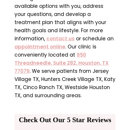
available options with you, address
your questions, and develop a
treatment plan that aligns with your
health goals and lifestyle. For more
information,
contact us
or schedule an
appointment online
. Our clinic is
conveniently located at
950
Threadneedle, Suite 282, Houston, TX
77079
. We serve patients from Jersey
Village TX, Hunters Creek Village TX, Katy
TX, Cinco Ranch TX, Westside Houston
TX, and surrounding areas.
Check Out Our 5 Star Reviews