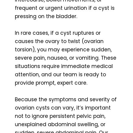
frequent or urgent urination if a cyst is
pressing on the bladder.
In rare cases, if a cyst ruptures or
causes the ovary to twist (ovarian
torsion), you may experience sudden,
severe pain, nausea, or vomiting. These
situations require immediate medical
attention, and our team is ready to
provide prompt, expert care.
Because the symptoms and severity of
ovarian cysts can vary, it’s important
not to ignore persistent pelvic pain,
unexplained abdominal swelling, or
sudden, severe abdominal pain. Our