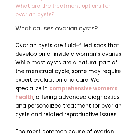
What are the treatment options for
ovarian cysts?
What causes ovarian cysts?
Ovarian cysts are fluid-filled sacs that
develop on or inside a woman’s ovaries.
While most cysts are a natural part of
the menstrual cycle, some may require
expert evaluation and care. We
specialize in
comprehensive women’s
health
, offering advanced diagnostics
and personalized treatment for ovarian
cysts and related reproductive issues.
The most common cause of ovarian