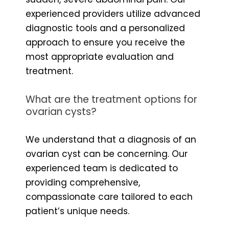
experienced providers utilize advanced
diagnostic tools and a personalized
approach to ensure you receive the
most appropriate evaluation and
treatment.
What are the treatment options for
ovarian cysts?
We understand that a diagnosis of an
ovarian cyst can be concerning. Our
experienced team is dedicated to
providing comprehensive,
compassionate care tailored to each
patient’s unique needs.