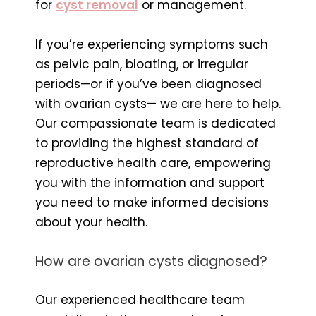
for
cyst removal
or management.
If you’re experiencing symptoms such
as pelvic pain, bloating, or irregular
periods—or if you’ve been diagnosed
with ovarian cysts— we are here to help.
Our compassionate team is dedicated
to providing the highest standard of
reproductive health care, empowering
you with the information and support
you need to make informed decisions
about your health.
How are ovarian cysts diagnosed?
Our experienced healthcare team