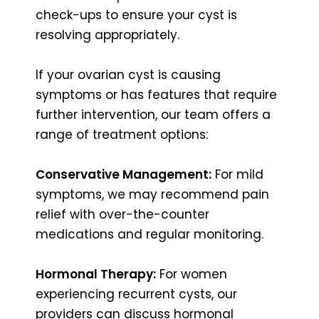
check-ups to ensure your cyst is
resolving appropriately.
If your ovarian cyst is causing
symptoms or has features that require
further intervention, our team offers a
range of treatment options:
Conservative Management:
For mild
symptoms, we may recommend pain
relief with over-the-counter
medications and regular monitoring.
Hormonal Therapy:
For women
experiencing recurrent cysts, our
providers can discuss hormonal