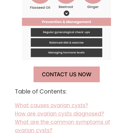
CONTACT US NOW
Table of Contents:
What causes ovarian cysts?
How are ovarian cysts diagnosed?
What are the common symptoms of
ovarian cysts?