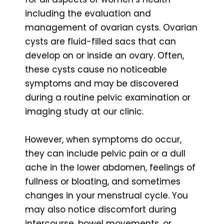
including the evaluation and
management of ovarian cysts. Ovarian
cysts are fluid-filled sacs that can
develop on or inside an ovary. Often,
these cysts cause no noticeable
symptoms and may be discovered
during a routine pelvic examination or
imaging study at our clinic.
However, when symptoms do occur,
they can include pelvic pain or a dull
ache in the lower abdomen, feelings of
fullness or bloating, and sometimes
changes in your menstrual cycle. You
may also notice discomfort during
intercourse, bowel movements, or