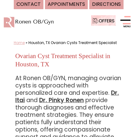
CONTACT
APPOINTMENTS
DIRECTIONS
Skip
to
content
Home
»
Houston, TX Ovarian Cysts Treatment Specialist
Ovarian Cyst Treatment Specialist in
Houston, TX
At Ronen OB/GYN, managing ovarian
cysts is approached with
personalized care and expertise.
Dr.
Itai
and
Dr. Pinky Ronen
provide
thorough diagnoses and effective
treatment strategies. They ensure
patients fully understand their
options, offering compassionate
support and guidance to alleviate