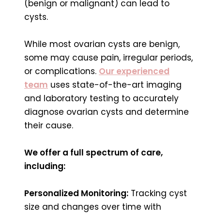
(benign or malignant) can lead to
cysts.
While most ovarian cysts are benign,
some may cause pain, irregular periods,
or complications.
Our experienced
team
uses state-of-the-art imaging
and laboratory testing to accurately
diagnose ovarian cysts and determine
their cause.
We offer a full spectrum of care,
including:
Personalized Monitoring:
Tracking cyst
size and changes over time with