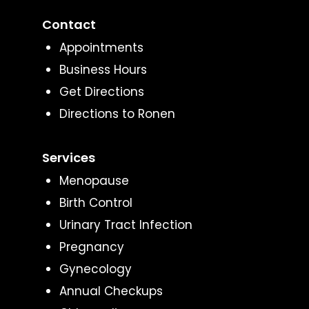
Contact
Appointments
Business Hours
Get Directions
Directions to Ronen
Services
Menopause
Birth Control
Urinary Tract Infection
Pregnancy
Gynecology
Annual Checkups