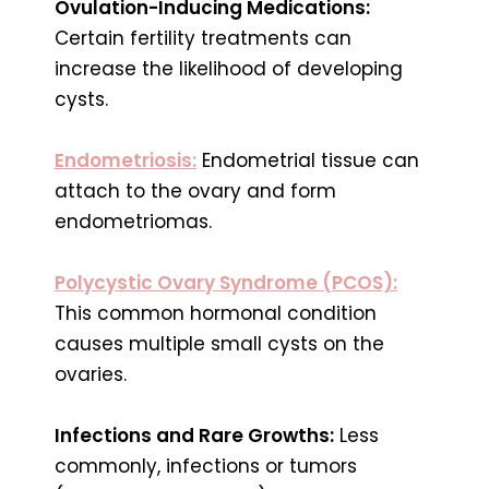
Ovulation-Inducing Medications:
Certain fertility treatments can
increase the likelihood of developing
cysts.
Endometriosis:
Endometrial tissue can
attach to the ovary and form
endometriomas.
Polycystic Ovary Syndrome (PCOS):
This common hormonal condition
causes multiple small cysts on the
ovaries.
Infections and Rare Growths:
Less
commonly, infections or tumors