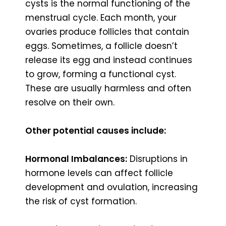
cysts is the normal functioning of the
menstrual cycle. Each month, your
ovaries produce follicles that contain
eggs. Sometimes, a follicle doesn’t
release its egg and instead continues
to grow, forming a functional cyst.
These are usually harmless and often
resolve on their own.
Other potential causes include:
Hormonal Imbalances:
Disruptions in
hormone levels can affect follicle
development and ovulation, increasing
the risk of cyst formation.