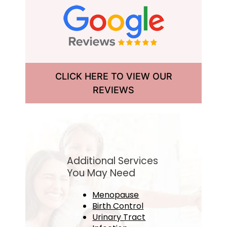
CLICK HERE TO VIEW OUR
REVIEWS
Additional Services
You May Need
Menopause
Birth Control
Urinary Tract