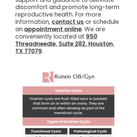
discomfort and promote long-term
reproductive health. For more
information,
contact us
or schedule
an
appointment online
. We are
conveniently located at
950
Threadneedle, Suite 282, Houston,
TX 77079
.