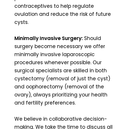
contraceptives to help regulate
ovulation and reduce the risk of future
cysts.
Minimally Invasive Surgery:
Should
surgery become necessary we offer
minimally invasive laparoscopic
procedures whenever possible. Our
surgical specialists are skilled in both
cystectomy (removal of just the cyst)
and oophorectomy (removal of the
ovary), always prioritizing your health
and fertility preferences.
We believe in collaborative decision-
making. We take the time to discuss all