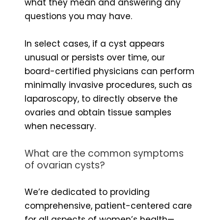
what they mean and answering any
questions you may have.
In select cases, if a cyst appears
unusual or persists over time, our
board-certified physicians can perform
minimally invasive procedures, such as
laparoscopy, to directly observe the
ovaries and obtain tissue samples
when necessary.
What are the common symptoms
of ovarian cysts?
We’re dedicated to providing
comprehensive, patient-centered care
for all aspects of women’s health—