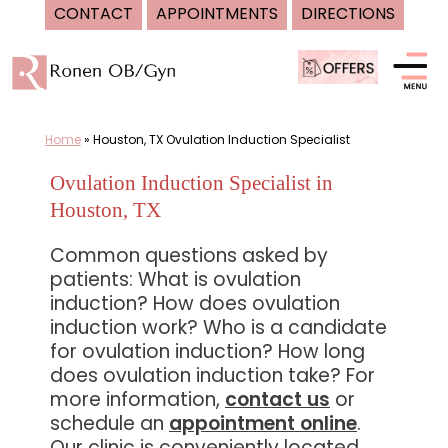
CONTACT
APPOINTMENTS
DIRECTIONS
Skip
to
content
Home
»
Houston, TX Ovulation Induction Specialist
Ovulation Induction Specialist in
Houston, TX
Common questions asked by
patients: What is ovulation
induction? How does ovulation
induction work? Who is a candidate
for ovulation induction? How long
does ovulation induction take? For
more information,
contact us
or
schedule an
appointment online
.
Our clinic is conveniently located