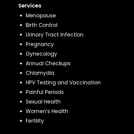
Services
Menopause
Birth Control
Urinary Tract Infection
Pregnancy
Gynecology
Annual Checkups
Chlamydia
HPV Testing and Vaccination
Painful Periods
Sexual Health
Women’s Health
Fertility