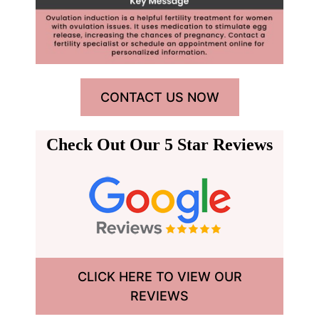
CONTACT US NOW
Check Out Our 5 Star Reviews
CLICK HERE TO VIEW OUR
REVIEWS