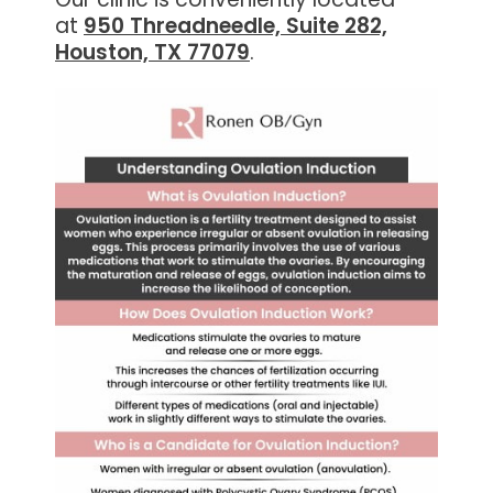
at
950 Threadneedle, Suite 282,
Houston, TX 77079
.