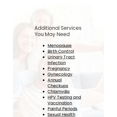
Additional Services
You May Need
Menopause
Birth Control
Urinary Tract
Infection
Pregnancy
Gynecology
Annual
Checkups
Chlamydia
HPV Testing and
Vaccination
Painful Periods
Sexual Health