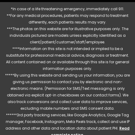
*In case of a life threatening emergency, immediately call 911.
**For any medical procedures, patients may respond to treatment
differently, each patients results may vary.
***The photos on this website are for illustrative purposes only. The
individuals pictured are models unless explicitly identified as a
client/patient/customer/staff/employee.
****Information on this site is not intended or implied to be a
substitute for professional medical advice, diagnosis or treatment.
All content contained on or available through this site is for general
information purposes only.
*****By using this website and sending us your information, you are
giving us permission to contact you by electronic and non-
electronic means. (Permission for SMS/Text messaging is only
obtained via explicit opt-in checkboxes on our contact forms). We
also track conversions and collect user data to improve services,
excluding mobile numbers and SMS consent data.
******3rd party tracking services, like Google Analytics, Google Tag
manager, Facebook, Instagram, Meta Pixels track, collect and use IP
address and other data and location data about patient PHI.
Read
complete notice
.