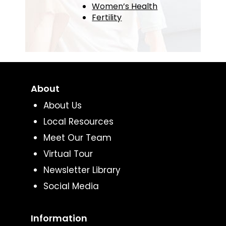
Women’s Health
Fertility
About
About Us
Local Resources
Meet Our Team
Virtual Tour
Newsletter Library
Social Media
Information