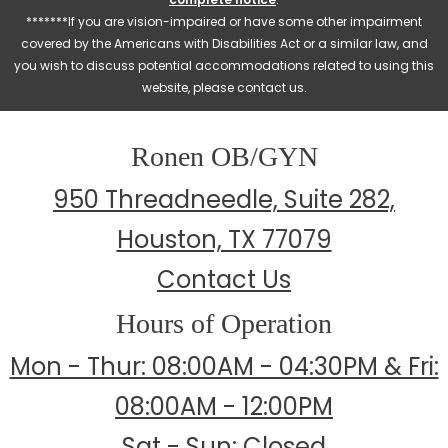
*******If you are vision-impaired or have some other impairment
covered by the Americans with Disabilities Act or a similar law, and
you wish to discuss potential accommodations related to using this
website, please contact us.
Ronen OB/GYN
950 Threadneedle, Suite 282,
Houston, TX 77079
Contact Us
Hours of Operation
Mon - Thur: 08:00AM - 04:30PM & Fri:
08:00AM - 12:00PM
Sat - Sun: Closed