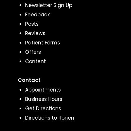
Newsletter Sign Up
Feedback
Posts
Reviews
Patient Forms
Offers
Content
Contact
Appointments
Business Hours
Get Directions
Directions to Ronen