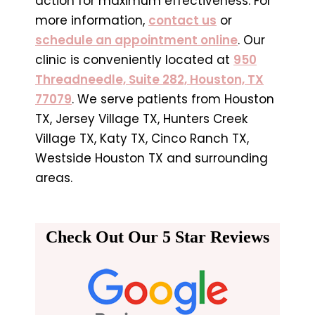
action for maximum effectiveness. For
more information,
contact us
or
schedule an appointment online
. Our
clinic is conveniently located at
950
Threadneedle, Suite 282, Houston, TX
77079
. We serve patients from Houston
TX, Jersey Village TX, Hunters Creek
Village TX, Katy TX, Cinco Ranch TX,
Westside Houston TX and surrounding
areas.
Check Out Our 5 Star Reviews