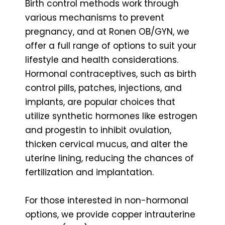
Birth control methods work through
various mechanisms to prevent
pregnancy, and at Ronen OB/GYN, we
offer a full range of options to suit your
lifestyle and health considerations.
Hormonal contraceptives, such as birth
control pills, patches, injections, and
implants, are popular choices that
utilize synthetic hormones like estrogen
and progestin to inhibit ovulation,
thicken cervical mucus, and alter the
uterine lining, reducing the chances of
fertilization and implantation.
For those interested in non-hormonal
options, we provide copper intrauterine