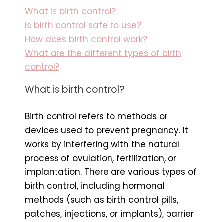
What is birth control?
Is birth control safe to use?
How does birth control work?
What are the different types of birth
control?
What is birth control?
Birth control refers to methods or
devices used to prevent pregnancy. It
works by interfering with the natural
process of ovulation, fertilization, or
implantation. There are various types of
birth control, including hormonal
methods (such as birth control pills,
patches, injections, or implants), barrier