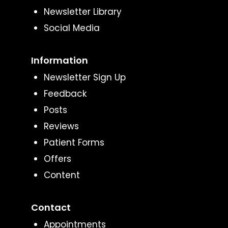
Newsletter Library
Social Media
Information
Newsletter Sign Up
Feedback
Posts
Reviews
Patient Forms
Offers
Content
Contact
Appointments