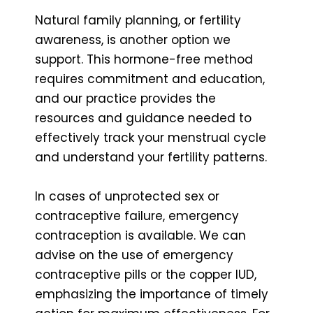
Natural family planning, or fertility
awareness, is another option we
support. This hormone-free method
requires commitment and education,
and our practice provides the
resources and guidance needed to
effectively track your menstrual cycle
and understand your fertility patterns.
In cases of unprotected sex or
contraceptive failure, emergency
contraception is available. We can
advise on the use of emergency
contraceptive pills or the copper IUD,
emphasizing the importance of timely