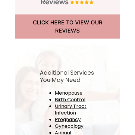
CLICK HERE TO VIEW OUR
REVIEWS
Additional Services
You May Need
Menopause
Birth Control
Urinary Tract
Infection
Pregnancy
Gynecology
Annual