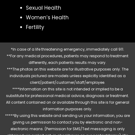
Sexual Health
Women’s Health
Fertility
*In case of a life threatening emergency, immediately call 911.
**For any medical procedures, patients may respond to treatment
differently, each patients results may vary.
***The photos on this website are for illustrative purposes only. The
individuals pictured are models unless explicitly identified as a
client/patient/customer/staff/employee.
****Information on this site is not intended or implied to be a
substitute for professional medical advice, diagnosis or treatment.
All content contained on or available through this site is for general
information purposes only.
*****By using this website and sending us your information, you are
giving us permission to contact you by electronic and non-
electronic means. (Permission for SMS/Text messaging is only