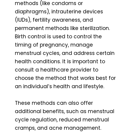
methods (like condoms or
diaphragms), intrauterine devices
(IUDs), fertility awareness, and
permanent methods like sterilization.
Birth control is used to control the
timing of pregnancy, manage
menstrual cycles, and address certain
health conditions. It is important to
consult a healthcare provider to
choose the method that works best for
an individual’s health and lifestyle.
These methods can also offer
additional benefits, such as menstrual
cycle regulation, reduced menstrual
cramps, and acne management.