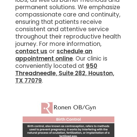
permanent solutions. We emphasize
compassionate care and continuity,
ensuring that patients receive
consistent and attentive service
throughout their reproductive health
journey. For more information,
contact us
or
schedule an
appointment online
. Our clinic is
conveniently located at
950
Threadneedle, Suite 282, Houston,
TX 77079
.