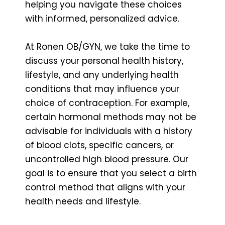
helping you navigate these choices
with informed, personalized advice.
At Ronen OB/GYN, we take the time to
discuss your personal health history,
lifestyle, and any underlying health
conditions that may influence your
choice of contraception. For example,
certain hormonal methods may not be
advisable for individuals with a history
of blood clots, specific cancers, or
uncontrolled high blood pressure. Our
goal is to ensure that you select a birth
control method that aligns with your
health needs and lifestyle.