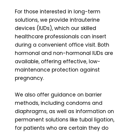
For those interested in long-term
solutions, we provide intrauterine
devices (IUDs), which our skilled
healthcare professionals can insert
during a convenient office visit. Both
hormonal and non-hormonal IUDs are
available, offering effective, low-
maintenance protection against
pregnancy.
We also offer guidance on barrier
methods, including condoms and
diaphragms, as well as information on
permanent solutions like tubal ligation,
for patients who are certain they do