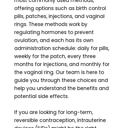
most commonly used methods,
offering options such as birth control
pills, patches, injections, and vaginal
rings. These methods work by
regulating hormones to prevent
ovulation, and each has its own
administration schedule: daily for pills,
weekly for the patch, every three
months for injections, and monthly for
the vaginal ring. Our team is here to
guide you through these choices and
help you understand the benefits and
potential side effects.
If you are looking for long-term,
reversible contraception, intrauterine