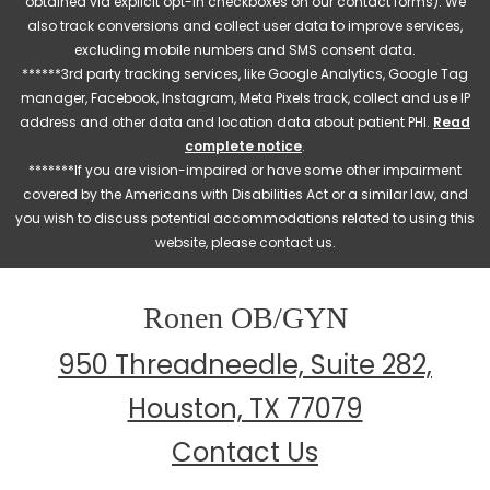
obtained via explicit opt-in checkboxes on our contact forms). We
also track conversions and collect user data to improve services,
excluding mobile numbers and SMS consent data.
******3rd party tracking services, like Google Analytics, Google Tag
manager, Facebook, Instagram, Meta Pixels track, collect and use IP
address and other data and location data about patient PHI.
Read
complete notice
.
*******If you are vision-impaired or have some other impairment
covered by the Americans with Disabilities Act or a similar law, and
you wish to discuss potential accommodations related to using this
website, please contact us.
Ronen OB/GYN
950 Threadneedle, Suite 282,
Houston, TX 77079
Contact Us