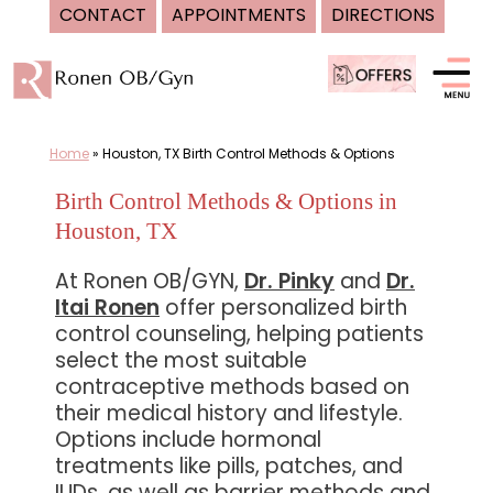
CONTACT
APPOINTMENTS
DIRECTIONS
Skip
to
content
Home
»
Houston, TX Birth Control Methods & Options
Birth Control Methods & Options in
Houston, TX
At Ronen OB/GYN,
Dr. Pinky
and
Dr.
Itai Ronen
offer personalized birth
control counseling, helping patients
select the most suitable
contraceptive methods based on
their medical history and lifestyle.
Options include hormonal
treatments like pills, patches, and
IUDs, as well as barrier methods and