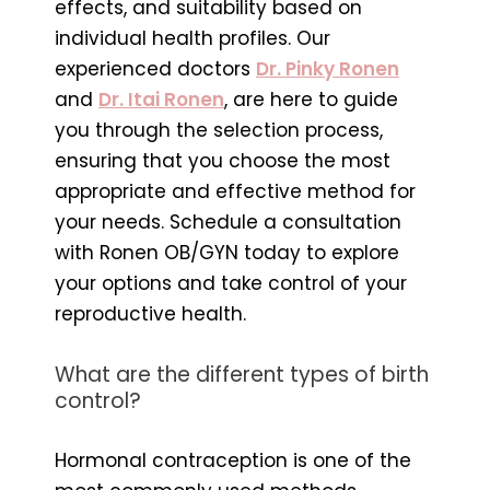
effects, and suitability based on
individual health profiles. Our
experienced doctors
Dr. Pinky Ronen
and
Dr. Itai Ronen
, are here to guide
you through the selection process,
ensuring that you choose the most
appropriate and effective method for
your needs. Schedule a consultation
with Ronen OB/GYN today to explore
your options and take control of your
reproductive health.
What are the different types of birth
control?
Hormonal contraception is one of the