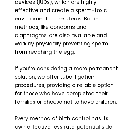
devices (IUDs), which are highly
effective and create a sperm-toxic
environment in the uterus. Barrier
methods, like condoms and
diaphragms, are also available and
work by physically preventing sperm
from reaching the egg.
If you’re considering a more permanent
solution, we offer tubal ligation
procedures, providing a reliable option
for those who have completed their
families or choose not to have children.
Every method of birth control has its
own effectiveness rate, potential side