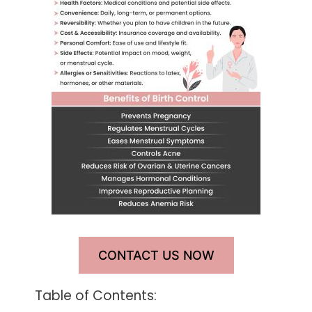
CONTACT US NOW
Table of Contents: