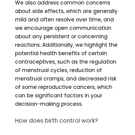
We also address common concerns
about side effects, which are generally
mild and often resolve over time, and
we encourage open communication
about any persistent or concerning
reactions. Additionally, we highlight the
potential health benefits of certain
contraceptives, such as the regulation
of menstrual cycles, reduction of
menstrual cramps, and decreased risk
of some reproductive cancers, which
can be significant factors in your
decision-making process.
How does birth control work?