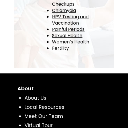
Checkups
Chlamydia
HPV Testing and
Vaccination
Painful Periods
Sexual Health
Women’s Health
Fertility
About
About Us
Local Resources
Meet Our Team
Virtual Tour