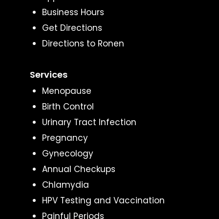
Business Hours
Get Directions
Directions to Ronen
Services
Menopause
Birth Control
Urinary Tract Infection
Pregnancy
Gynecology
Annual Checkups
Chlamydia
HPV Testing and Vaccination
Painful Periods