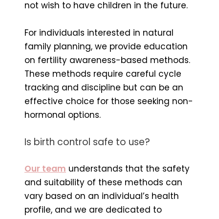
not wish to have children in the future.
For individuals interested in natural
family planning, we provide education
on fertility awareness-based methods.
These methods require careful cycle
tracking and discipline but can be an
effective choice for those seeking non-
hormonal options.
Is birth control safe to use?
Our team
understands that the safety
and suitability of these methods can
vary based on an individual’s health
profile, and we are dedicated to