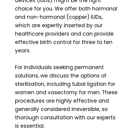
devices (IUDs) might be the right
choice for you. We offer both hormonal
and non-hormonal (copper) IUDs,
which are expertly inserted by our
healthcare providers and can provide
effective birth control for three to ten
years.
For individuals seeking permanent
solutions, we discuss the options of
sterilization, including tubal ligation for
women and vasectomy for men. These
procedures are highly effective and
generally considered irreversible, so
thorough consultation with our experts
is essential.