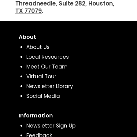
Threadneedle, Suite 282, Houston,
TX 77079
.
About
About Us
Local Resources
Meet Our Team
Virtual Tour
Newsletter Library
Social Media
Information
Newsletter Sign Up
Feedback