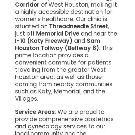
Corridor
of West Houston, making it
a highly accessible destination for
women’s healthcare. Our clinic is
situated on
Threadneedle Street
,
just off
Memorial Drive
and near the
I-10 (Katy Freeway)
and
Sam
Houston Tollway (Beltway 8)
. This
prime location provides a
convenient commute for patients
traveling from the greater West
Houston area, as well as those
coming from nearby communities
such as Katy, Memorial, and the
Villages.
Service Areas
: We are proud to
provide comprehensive obstetrics
and gynecology services to our
local community and the