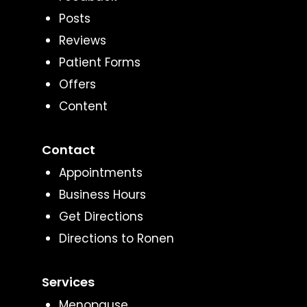
Posts
Reviews
Patient Forms
Offers
Content
Contact
Appointments
Business Hours
Get Directions
Directions to Ronen
Services
Menopause