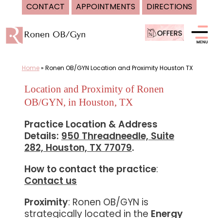
CONTACT
APPOINTMENTS
DIRECTIONS
Skip
to
content
Home
»
Ronen OB/GYN Location and Proximity Houston TX
Location and Proximity of Ronen
OB/GYN, in Houston, TX
Practice Location & Address
Details:
950 Threadneedle, Suite
282, Houston, TX 77079
.
How to contact the practice
:
Contact us
Proximity
: Ronen OB/GYN is
strategically located in the
Energy