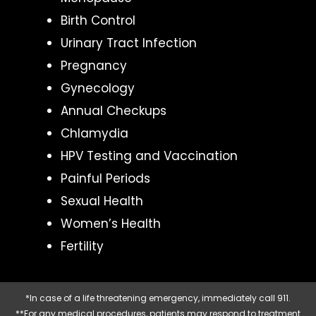
Birth Control
Urinary Tract Infection
Pregnancy
Gynecology
Annual Checkups
Chlamydia
HPV Testing and Vaccination
Painful Periods
Sexual Health
Women’s Health
Fertility
*In case of a life threatening emergency, immediately call 911.
**For any medical procedures, patients may respond to treatment