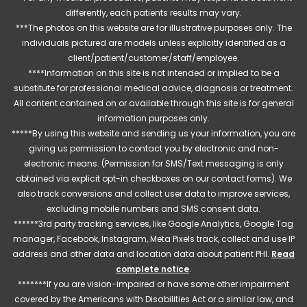
differently, each patients results may vary.
***The photos on this website are for illustrative purposes only. The
individuals pictured are models unless explicitly identified as a
client/patient/customer/staff/employee.
****Information on this site is not intended or implied to be a
substitute for professional medical advice, diagnosis or treatment.
All content contained on or available through this site is for general
information purposes only.
*****By using this website and sending us your information, you are
giving us permission to contact you by electronic and non-
electronic means. (Permission for SMS/Text messaging is only
obtained via explicit opt-in checkboxes on our contact forms). We
also track conversions and collect user data to improve services,
excluding mobile numbers and SMS consent data.
******3rd party tracking services, like Google Analytics, Google Tag
manager, Facebook, Instagram, Meta Pixels track, collect and use IP
address and other data and location data about patient PHI.
Read
complete notice
.
*******If you are vision-impaired or have some other impairment
covered by the Americans with Disabilities Act or a similar law, and