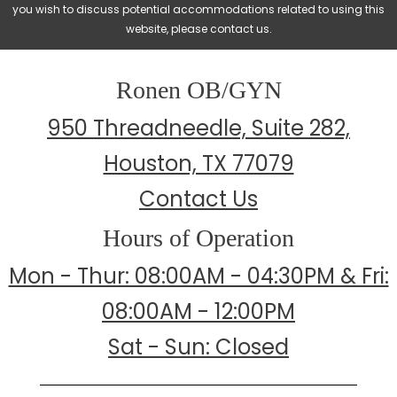
you wish to discuss potential accommodations related to using this
website, please contact us.
Ronen OB/GYN
950 Threadneedle, Suite 282,
Houston, TX 77079
Contact Us
Hours of Operation
Mon - Thur: 08:00AM - 04:30PM & Fri:
08:00AM - 12:00PM
Sat - Sun: Closed