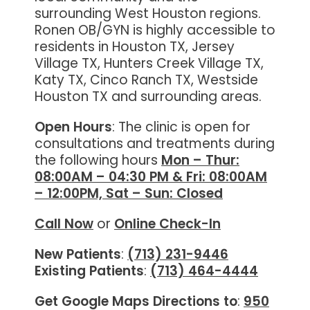
surrounding West Houston regions.
Ronen OB/GYN is highly accessible to
residents in Houston TX, Jersey
Village TX, Hunters Creek Village TX,
Katy TX, Cinco Ranch TX, Westside
Houston TX and surrounding areas.
Open Hours
: The clinic is open for
consultations and treatments during
the following hours
Mon – Thur:
08:00AM – 04:30 PM & Fri: 08:00AM
– 12:00PM, Sat – Sun: Closed
Call Now
or
Online
Check-In
New Patients
:
(713) 231-9446
Existing Patients
:
(713) 464-4444
Get Google Maps Directions to
:
950